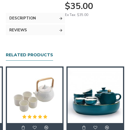
$35.00
Ex Tax: $35.00
DESCRIPTION
REVIEWS
RELATED PRODUCTS