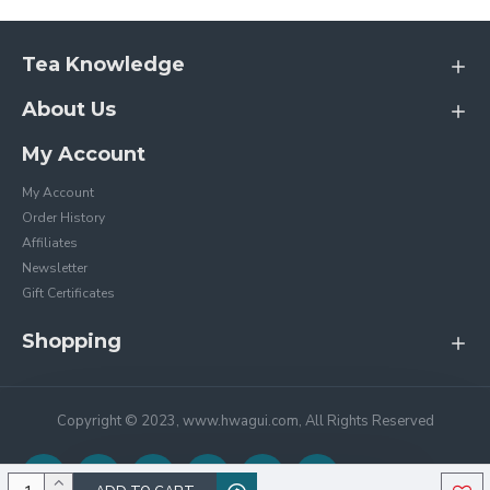
Tea Knowledge
About Us
My Account
My Account
Order History
Affiliates
Newsletter
Gift Certificates
Shopping
Copyright © 2023, www.hwagui.com, All Rights Reserved