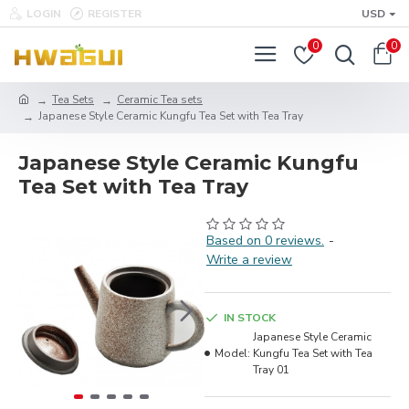
LOGIN
REGISTER
USD
0
0
Tea Sets
Ceramic Tea sets
Japanese Style Ceramic Kungfu Tea Set with Tea Tray
Japanese Style Ceramic Kungfu
Tea Set with Tea Tray
Based on 0 reviews.
-
Write a review
IN STOCK
Japanese Style Ceramic
Model:
Kungfu Tea Set with Tea
Tray 01