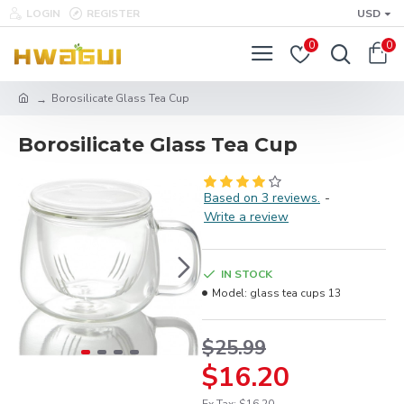
LOGIN
REGISTER
USD
0
0
Borosilicate Glass Tea Cup
Borosilicate Glass Tea Cup
Based on 3 reviews.
-
Write a review
IN STOCK
Model:
glass tea cups 13
$25.99
$16.20