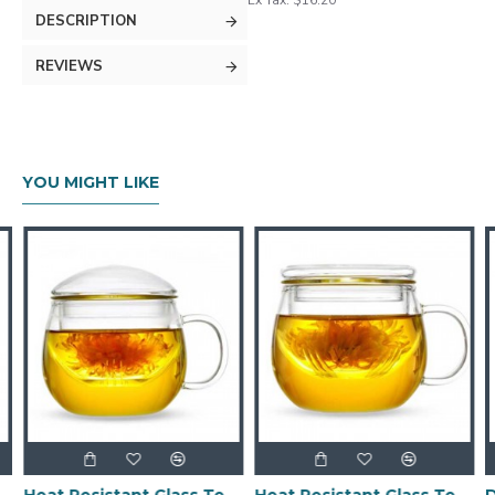
Ex Tax: $16.20
DESCRIPTION
REVIEWS
YOU MIGHT LIKE