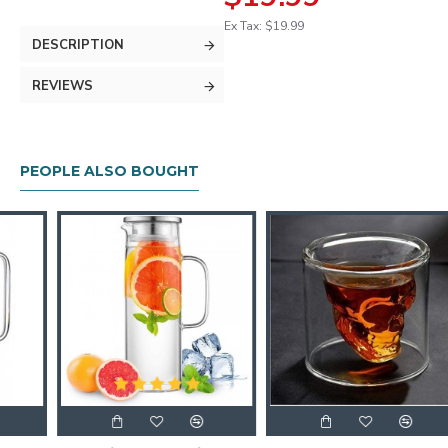
Ex Tax: $19.99
DESCRIPTION
REVIEWS
PEOPLE ALSO BOUGHT