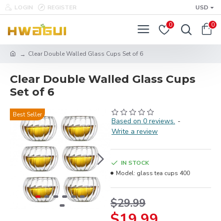
LOGIN
REGISTER
USD
0
0
Clear Double Walled Glass Cups Set of 6
Clear Double Walled Glass Cups
Set of 6
Best Seller
Based on 0 reviews.
-
Write a review
IN STOCK
Model:
glass tea cups 400
$29.99
$19.99