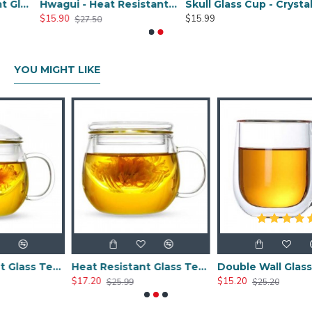
Large Heat Resistant Glass Pitcher with Stainless Steel Lid, Water Carafe with Handle, Good Beverage Pitcher for Homemade Juice and Iced Tea, 1800ml/61oz
Hwagui - Heat Resistant Glass Pitcher with Stainless Steel Lid, Water Carafe with Handle, Good Beverage Pitcher for Homemade Juice and Iced Tea, 1000ml/34oz
Skull Glass Cup - Crystal Shot Cup -250ML/8.5OZ
$15.90
$15.99
$27.50
YOU MIGHT LIKE
Heat Resistant Glass Tea Cup 300ml/10.0oz
Heat Resistant Glass Tea Cup 350ml/12.0oz
Double Wall Glass Cups 400ml/13.5oz
$17.20
$15.20
$25.99
$25.20