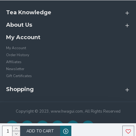
Tea Knowledge
About Us
My Account
My Account
Order History
Affiliates
Newsletter
Gift Certificates
Shopping
Copyright © 2023, www.hwagui.com, All Rights Reserved
ADD TO CART