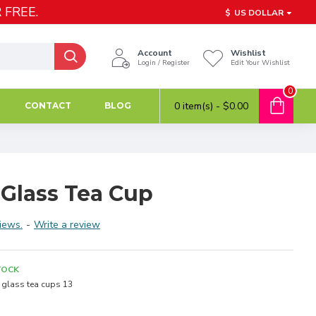
 FREE.
$
US DOLLAR
Account
Wishlist
Login / Register
Edit Your Wishlist
0
0 item(s) - $0.00
CONTACT
BLOG
 Glass Tea Cup
iews.
-
Write a review
TOCK
glass tea cups 13