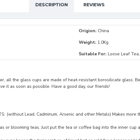
DESCRIPTION
REVIEWS
Origion:
China
Weight:
1.0Kg
Suitable For:
Loose Leaf Tea,
, all the glass cups are made of heat-resistant borosilicate glass. B
lve it as soon as possible. Have a good day, our friends!
out Lead, Cadminum, Arsenic and other Metals) Makes more thinner
s or blooming teas. Just put the tea or coffee bag into the inner cup