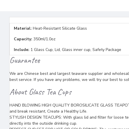
Material:
Heat-Resistant Silicate Glass
Capacity:
350ml/1.0oz
Include:
1 Glass Cup, Lid, Glass inner cup, Safety Package
Guarantee
We are Chinese best and largest teaware supplier and wholesaler
best service. If you have any problems, we will try our best to so
About Glass Tea Cups
HAND BLOWING HIGH QUALITY BOROSILICATE GLASS TEAPOTS: (with
and break resistant, Create a Healthy Life.
STYLISH DESIGN TEACUPS: With glass lid and filter for loose tea
directly into the outside drinking cup.