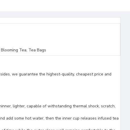
 Blooming Tea, Tea Bags
esides, we guarantee the highest-quality, cheapest price and
, lighter, capable of withstanding thermal shock, scratch,
 and add some hot water, then the inner cup releases infused tea