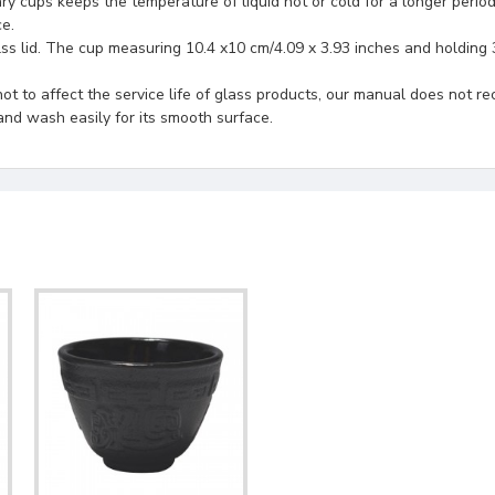
 keeps the temperature of liquid hot or cold for a longer period o
e.
ss lid. The cup measuring 10.4 x10 cm/4.09 x 3.93 inches and holding 
ot to affect the service life of glass products, our manual does no
and wash easily for its smooth surface.