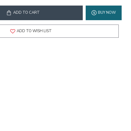
ADD TO CART
BUY NOW
ADD TO WISH LIST