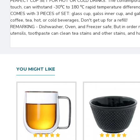
PERFECT CUP SET FOR HOT OR COLD DRINKS: The contemporary cups
touch, can withstand -30℃ to 180 ℃ rapid temperature differenc
COMES with 3 PIECES of SET: glass cup, galss inner cup, and gal
coffee, tea, hot, or cold beverages, Don't get up for a refill!
REMARKING - Dishwasher, Oven, and Freezer safe; But in order n
utensils, toothpaste can clean tea stains and other stains, and h
YOU MIGHT LIKE