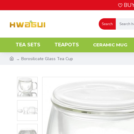
BUY
Search
TEA SETS
TEAPOTS
CERAMIC MUG
Borosilicate Glass Tea Cup