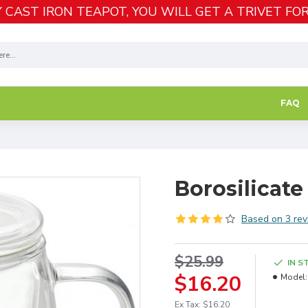
 CAST IRON TEAPOT, YOU WILL GET A TRIVET FOR
FAQ
Borosilicate
Based on 3 rev
$25.99
IN S
$16.20
Model:
Ex Tax: $16.20