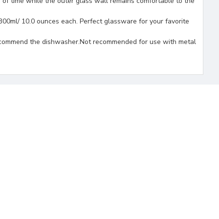
f time while the outer glass wall remains comfortable to the
300ml/ 10.0 ounces each. Perfect glassware for your favorite
t recommend the dishwasher.Not recommended for use with metal