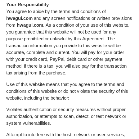
Your Responsibility
You agree to abide by the terms and conditions of
hwagui.com
and any screen notifications or written provisions
from
hwagui.com
. As a condition of your use of this website,
you guarantee that this website will not be used for any
purpose prohibited or unlawful by this Agreement. The
transaction information you provide to this website will be
accurate, complete and current. You will pay for your order
with your credit card, PayPal, debit card or other payment
method; if there is a tax, you will also pay for the transaction
tax arising from the purchase.
Use of this website means that you agree to the terms and
conditions of this website or do not violate the security of this
website, including the behavior:
Violates authentication or security measures without proper
authorization, or attempts to scan, detect, or test network or
system vulnerabilities.
Attempt to interfere with the host, network or user services,