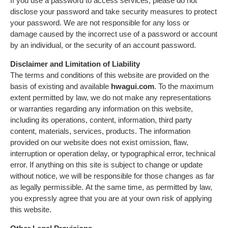
If you use a password to access services, please do not
disclose your password and take security measures to protect
your password. We are not responsible for any loss or
damage caused by the incorrect use of a password or account
by an individual, or the security of an account password.
Disclaimer and Limitation of Liability
The terms and conditions of this website are provided on the
basis of existing and available
hwagui.com
. To the maximum
extent permitted by law, we do not make any representations
or warranties regarding any information on this website,
including its operations, content, information, third party
content, materials, services, products. The information
provided on our website does not exist omission, flaw,
interruption or operation delay, or typographical error, technical
error. If anything on this site is subject to change or update
without notice, we will be responsible for those changes as far
as legally permissible. At the same time, as permitted by law,
you expressly agree that you are at your own risk of applying
this website.