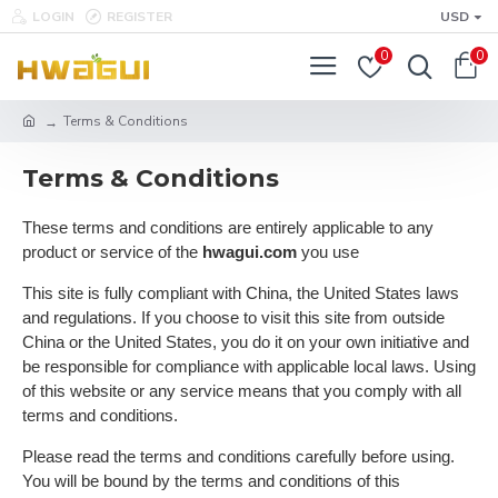
LOGIN
REGISTER
USD
0
0
Terms & Conditions
Terms & Conditions
These terms and conditions are entirely applicable to any
product or service of the
hwagui.com
you use
This site is fully compliant with China, the United States laws
and regulations. If you choose to visit this site from outside
China or the United States, you do it on your own initiative and
be responsible for compliance with applicable local laws. Using
of this website or any service means that you comply with all
terms and conditions.
Please read the terms and conditions carefully before using.
You will be bound by the terms and conditions of this