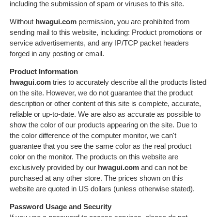
including the submission of spam or viruses to this site.
Without
hwagui.com
permission, you are prohibited from
sending mail to this website, including: Product promotions or
service advertisements, and any IP/TCP packet headers
forged in any posting or email.
Product Information
hwagui.com
tries to accurately describe all the products listed
on the site. However, we do not guarantee that the product
description or other content of this site is complete, accurate,
reliable or up-to-date. We are also as accurate as possible to
show the color of our products appearing on the site. Due to
the color difference of the computer monitor, we can't
guarantee that you see the same color as the real product
color on the monitor. The products on this website are
exclusively provided by our
hwagui.com
and can not be
purchased at any other store. The prices shown on this
website are quoted in US dollars (unless otherwise stated).
Password Usage and Security