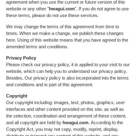
agreement when you use the current or future version of this
website or any other "
hwagui.com
". If you do not agree to use
these terms, please do not use these services.
We may change the terms of this agreement from time to
times. When we make a change, we publish these changes
here. Using of this website means that you have agreed to the
amended terms and conditions.
Privacy Policy
Please check our privacy policy, it is applied to your visit to our
website, which can help you to understand our privacy policy.
Besides, Our privacy policy is also incorporated into the terms
and conditions and is part of this agreement.
Copyright
Our copyright including: images, text, photos, graphics, user
interfaces and other content provided on this site, as well as
the selection, coordination and arrangement of these content,
and all copyright are held by
hwagui.com
. According to the
Copyright Act, you may not copy, modify, reprint, display,
distribute or transmit any content of this website, and any