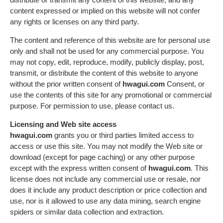
content expressed or implied on this website will not confer
any rights or licenses on any third party.
The content and reference of this website are for personal use
only and shall not be used for any commercial purpose. You
may not copy, edit, reproduce, modify, publicly display, post,
transmit, or distribute the content of this website to anyone
without the prior written consent of
hwagui.com
Consent, or
use the contents of this site for any promotional or commercial
purpose. For permission to use, please contact us.
Licensing and Web site access
hwagui.com
grants you or third parties limited access to
access or use this site. You may not modify the Web site or
download (except for page caching) or any other purpose
except with the express written consent of
hwagui.com
. This
license does not include any commercial use or resale, nor
does it include any product description or price collection and
use, nor is it allowed to use any data mining, search engine
spiders or similar data collection and extraction.