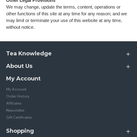
Other Legal Provisions
We may change, update the terms, content, operations or
other functions of this site at any time for any reason; and we
may limit or terminate your use of this website at any time,
without notice.
Tea Knowledge
About Us
My Account
My Account
Order History
Affiliates
Newsletter
Gift Certificates
Shopping