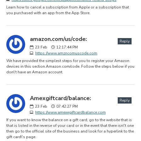
Learn how to cancel a subscription from Apple or a subscription that
you purchased with an app from the App Store.
amazon.com/us/code:
Reply
23
Feb
12:17:44 PM
https://www.amzncomuscode.com
We have provided the simplest steps for you to register your Amazon
devices in this section.Amazon.com/code. Follow the steps below if you
don\'t have an Amazon account.
Amexgiftcard/balance:
Reply
23
Feb
07:42:27 PM
https://www.amexegiftcardbalance.com
If you want to know the balance on a gift card, go to the website that is
that is listed in the reverse of your card or in the event that there isn\'t one
then go to the official site of the business and look for a hyperlink to the
gift card\'s page.