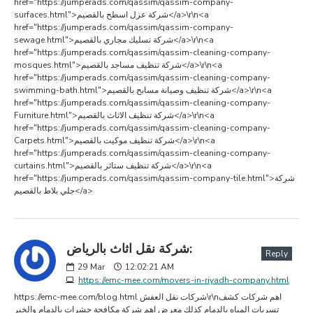
href="https://jumperads.com/qassim/qassim-company-
surfaces.html">شركة عزل اسطح بالقصيم</a>\r\n<a
href="https://jumperads.com/qassim/qassim-company-
sewage.html">شركة تسليك مجاري بالقصيم</a>\r\n<a
href="https://jumperads.com/qassim/qassim-cleaning-company-
mosques.html">شركة تنظيف مساجد بالقصيم</a>\r\n<a
href="https://jumperads.com/qassim/qassim-cleaning-company-
swimming-bath.html">شركة تنظيف وصيانة مسابح بالقصيم</a>\r\n<a
href="https://jumperads.com/qassim/qassim-cleaning-company-
Furniture.html">شركة تنظيف الاثاث بالقصيم</a>\r\n<a
href="https://jumperads.com/qassim/qassim-cleaning-company-
Carpets.html">شركة تنظيف موكيت بالقصيم</a>\r\n<a
href="https://jumperads.com/qassim/qassim-cleaning-company-
curtains.html">شركة تنظيف ستائر بالقصيم</a>\r\n<a
href="https://jumperads.com/qassim/qassim-company-tile.html">شركة
جلي بلاط بالقصيم</a>
شركة نقل اثاث بالرياض:
Reply
29
Mar
12:02:21 AM
https://emc-mee.com/movers-in-riyadh-company.html
https://emc-mee.com/blog.html شركات نقل العفش\r\nاهم شركات كشف
تسربات المياه بالدمام كذلك معرض اهم شركة مكافحة حشرات بالدمام والخبر