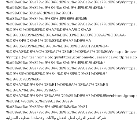
%d8%a8%d8%a7%d9%84%d8%b1%d9%8a%d8%a7%d8%b6/\r\nhttps://al
%d9%86%d9%82%d9%84-%d8%b9%d9%81%d8%b4-
%d9%88%d8%ba%d8%b1%d9%81-
%d8%a7%d9%84%d9%86%d9%88%d9%85-
%d8%a8%d8%a7%d9%84%d8%b1%d9%8a%d8%a7%d8%b6/\r\nhttps://compan
%D9%85%D9%83%D8%A7%D8%AA%D8%A8-
%D9%88%D9%85%D8%A4%D8%B3%D8%B3%D8%A7%D8%AA-
%D8%B4%D8%B1%D9%83%D8%A7%D8%AA-
%D9%86%D9%82%D9%84-%D8%B9%D9%81%D8%B4-
%D8%A8%D8%AC%D8%A7%D8%B2%D8%A7%D9%86/\r\nhttps://moversriyadhcom.wo
\r\nhttps://whitear.home.blog/\r\nhttps://companyhouseservice.wordpre
%d9%86%d9%82%d9%84-%d8%b9%d9%81%d8%b4-
%d8%a8%d8%a7%d9%84%d8%b1%d9%8a%d8%a7%d8%b6/\r\nhttps://a
%D9%86%D9%82%D9%84-%D8%B9%D9%81%D8%B4-
%D9%85%D9%86-
%D8%A7%D9%84%D8%B1%D9%8A%D8%A7%D8%B6-
%D8%A7%D9%84%D9%89-
%D8%A7%D9%84%D8%AF%D9%85%D8%A7%D9%85/\r\nhttps://groups.google.co
%d8%b4%d8%b1%d9%83%d8%a9-
%d8%aa%d9%86%d8%b8%d9%8a%d9%81-
%d8%a8%d8%a7%d9%84%d8%b1%d9%8a%d8%a7%d8%b6/\r\nhttps://ata
شركة الصقر الدولي لنقل العفش والاثاث وخدمات التنظيف المنزلية