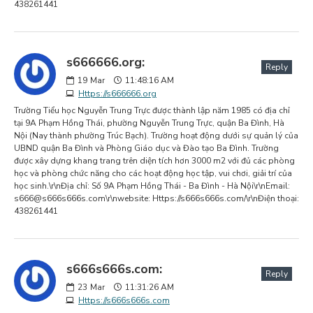
438261441
s666666.org:
Reply
19
Mar
11:48:16 AM
Https://s666666.org
Trường Tiểu học Nguyễn Trung Trực được thành lập năm 1985 có địa chỉ
tại 9A Phạm Hồng Thái, phường Nguyễn Trung Trực, quận Ba Đình, Hà
Nội (Nay thành phường Trúc Bạch). Trường hoạt động dưới sự quản lý của
UBND quận Ba Đình và Phòng Giáo dục và Đào tạo Ba Đình. Trường
được xây dựng khang trang trên diện tích hơn 3000 m2 với đủ các phòng
học và phòng chức năng cho các hoạt động học tập, vui chơi, giải trí của
học sinh.\r\nĐịa chỉ: Số 9A Phạm Hồng Thái - Ba Đình - Hà Nội\r\nEmail:
s666@s666s666s.com
\r\nwebsite: Https://s666s666s.com/\r\nĐiện thoại:
438261441
s666s666s.com:
Reply
23
Mar
11:31:26 AM
Https://s666s666s.com