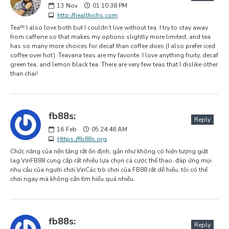
13
Nov
01:10:38 PM
http://healthichs.com
Tea!!! I also love both but I couldn’t live without tea. I try to stay away
from caffeine so that makes my options slightly more limited, and tea
has so many more choices for decaf than coffee does (I also prefer iced
coffee over hot). Teavana teas are my favorite. I love anything fruity, decaf
green tea, and lemon black tea. There are very few teas that I dislike other
than chai!
fb88s:
Reply
16
Feb
05:24:48 AM
Https://fb88s.org
Chức năng của nền tảng rất ổn định, gần như không có hiện tượng giật
lag.\r\nFB88 cung cấp rất nhiều lựa chọn cá cược thể thao, đáp ứng mọi
nhu cầu của người chơi.\r\nCác trò chơi của FB88 rất dễ hiểu, tôi có thể
chơi ngay mà không cần tìm hiểu quá nhiều.
fb88s:
Reply