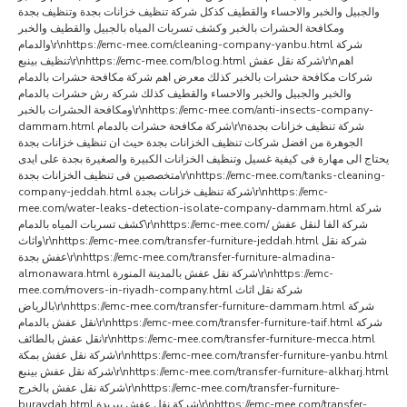
والجبيل والخبر والاحساء والقطيف كذكل شركة تنظيف خزانات بجدة وتنظيف بجدة
ومكافحة الحشرات بالخبر وكشف تسربات المياه بالجبيل والقطيف والخبر
والدمام\r\nhttps://emc-mee.com/cleaning-company-yanbu.html شركة
تنظيف بينبع\r\nhttps://emc-mee.com/blog.html شركة نقل عفش\r\nاهم
شركات مكافحة حشرات بالخبر كذلك معرض اهم شركة مكافحة حشرات بالدمام
والخبر والجبيل والخبر والاحساء والقطيف كذلك شركة رش حشرات بالدمام
ومكافحة الحشرات بالخبر\r\nhttps://emc-mee.com/anti-insects-company-
dammam.html شركة مكافحة حشرات بالدمام\r\nشركة تنظيف خزانات بجدة
الجوهرة من افضل شركات تنظيف الخزانات بجدة حيث ان تنظيف خزانات بجدة
يحتاج الى مهارة فى كيفية غسيل وتنظيف الخزانات الكبيرة والصغيرة بجدة على ايدى
متخصصين فى تنظيف الخزانات بجدة\r\nhttps://emc-mee.com/tanks-cleaning-
company-jeddah.html شركة تنظيف خزانات بجدة\r\nhttps://emc-
mee.com/water-leaks-detection-isolate-company-dammam.html شركة
كشف تسربات المياه بالدمام\r\nhttps://emc-mee.com/ شركة الفا لنقل عفش
واثاث\r\nhttps://emc-mee.com/transfer-furniture-jeddah.html شركة نقل
عفش بجدة\r\nhttps://emc-mee.com/transfer-furniture-almadina-
almonawara.html شركة نقل عفش بالمدينة المنورة\r\nhttps://emc-
mee.com/movers-in-riyadh-company.html شركة نقل اثاث
بالرياض\r\nhttps://emc-mee.com/transfer-furniture-dammam.html شركة
نقل عفش بالدمام\r\nhttps://emc-mee.com/transfer-furniture-taif.html شركة
نقل عفش بالطائف\r\nhttps://emc-mee.com/transfer-furniture-mecca.html
شركة نقل عفش بمكة\r\nhttps://emc-mee.com/transfer-furniture-yanbu.html
شركة نقل عفش بينبع\r\nhttps://emc-mee.com/transfer-furniture-alkharj.html
شركة نقل عفش بالخرج\r\nhttps://emc-mee.com/transfer-furniture-
buraydah.html شركة نقل عفش ببريدة\r\nhttps://emc-mee.com/transfer-