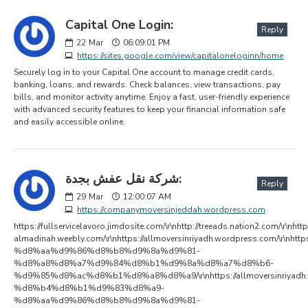
Capital One Login:
Reply
22
Mar
06:09:01 PM
https://sites.google.com/view/capitaloneloginn/home
Securely log in to your Capital One account to manage credit cards,
banking, loans, and rewards. Check balances, view transactions, pay
bills, and monitor activity anytime. Enjoy a fast, user-friendly experience
with advanced security features to keep your financial information safe
and easily accessible online.
شركة نقل عفش بجدة:
Reply
29
Mar
12:00:07 AM
https://companymoversinjeddah.wordpress.com
https://fullservicelavoro.jimdosite.com/\r\nhttp://treeads.nation2.com/\r\nhtt
almadinah.weebly.com/\r\nhttps://allmoversinriyadh.wordpress.com/\r
%d8%aa%d9%86%d8%b8%d9%8a%d9%81-
%d8%a8%d8%a7%d9%84%d8%b1%d9%8a%d8%a7%d8%b6-
%d9%85%d8%ac%d8%b1%d8%a8%d8%a9/\r\nhttps://allmoversinriyad
%d8%b4%d8%b1%d9%83%d8%a9-
%d8%aa%d9%86%d8%b8%d9%8a%d9%81-