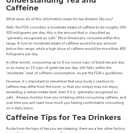
Understanding Tea and
Caffeine
What does all of this information mean for tea drinkers like you?
Well, the FDA considers a moderate intake of caffeine to be roughly 200-
300 milligrams per day; this is the amount that is classified as
“generally recognized as safe.” Most Americans consume within this
range. A low-to-moderate intake of caffeine would be any amount
below this range, while a high dose of caffeine would be more than 400
milligrams per day.
In other words, consuming up to 6 six-ounce cups of black tea per day,
or as many as 10 cups of green tea per day, still falls within the
“moderate” level of caffeine consumption, as per the FDA’s guidelines.
However, it’s important to remember that your body’s reaction to
caffeine may differ from the norm, or that you simply may not enjoy
exceeding a certain intake level, even if it is “generally recognized as
safe.” Always monitor how you’re feeling while consuming caffeine, and
over time you will learn how much you feeling comfortable consuming
on a daily basis.
Caffeine Tips for Tea Drinkers
Aside from the type of tea you are steeping, there are a few other factors