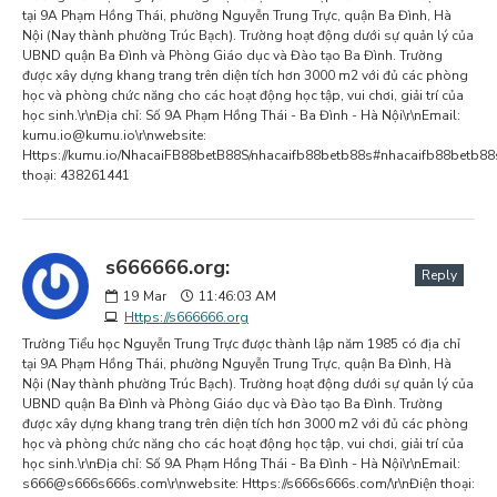
tại 9A Phạm Hồng Thái, phường Nguyễn Trung Trực, quận Ba Đình, Hà
Nội (Nay thành phường Trúc Bạch). Trường hoạt động dưới sự quản lý của
UBND quận Ba Đình và Phòng Giáo dục và Đào tạo Ba Đình. Trường
được xây dựng khang trang trên diện tích hơn 3000 m2 với đủ các phòng
học và phòng chức năng cho các hoạt động học tập, vui chơi, giải trí của
học sinh.\r\nĐịa chỉ: Số 9A Phạm Hồng Thái - Ba Đình - Hà Nội\r\nEmail:
kumu.io@kumu.io
\r\nwebsite:
Https://kumu.io/NhacaiFB88betB88S/nhacaifb88betb88s#nhacaifb88betb88s
thoại: 438261441
s666666.org:
Reply
19
Mar
11:46:03 AM
Https://s666666.org
Trường Tiểu học Nguyễn Trung Trực được thành lập năm 1985 có địa chỉ
tại 9A Phạm Hồng Thái, phường Nguyễn Trung Trực, quận Ba Đình, Hà
Nội (Nay thành phường Trúc Bạch). Trường hoạt động dưới sự quản lý của
UBND quận Ba Đình và Phòng Giáo dục và Đào tạo Ba Đình. Trường
được xây dựng khang trang trên diện tích hơn 3000 m2 với đủ các phòng
học và phòng chức năng cho các hoạt động học tập, vui chơi, giải trí của
học sinh.\r\nĐịa chỉ: Số 9A Phạm Hồng Thái - Ba Đình - Hà Nội\r\nEmail:
s666@s666s666s.com
\r\nwebsite: Https://s666s666s.com/\r\nĐiện thoại: