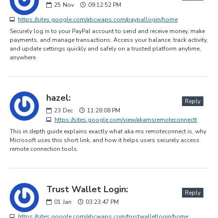
25
Nov
09:12:52 PM
https://sites.google.com/abcwaps.com/paypallogin/home
Securely log in to your PayPal account to send and receive money, make
payments, and manage transactions. Access your balance, track activity,
and update settings quickly and safely on a trusted platform anytime,
anywhere.
hazel:
Reply
23
Dec
11:28:08 PM
https://sites.google.com/view/akamsremoteconnectt
This in depth guide explains exactly what aka ms remoteconnect is, why
Microsoft uses this short link, and how it helps users securely access
remote connection tools.
Trust Wallet Login:
Reply
01
Jan
03:23:47 PM
https://sites.google.com/abcwaps.com/trustwalletlogin/home