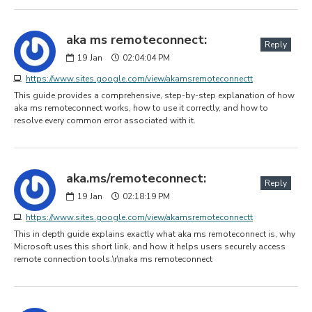
aka ms remoteconnect:
Reply
19
Jan
02:04:04 PM
https://www.sites.google.com/view/akamsremoteconnectt
This guide provides a comprehensive, step-by-step explanation of how
aka ms remoteconnect works, how to use it correctly, and how to
resolve every common error associated with it.
aka.ms/remoteconnect:
Reply
19
Jan
02:18:19 PM
https://www.sites.google.com/view/akamsremoteconnectt
This in depth guide explains exactly what aka ms remoteconnect is, why
Microsoft uses this short link, and how it helps users securely access
remote connection tools.\r\naka ms remoteconnect