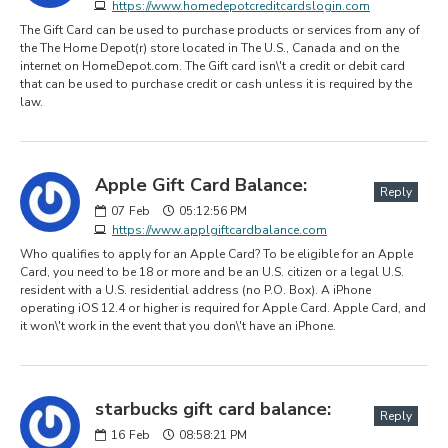
https://www.homedepotcreditcardslogin.com
The Gift Card can be used to purchase products or services from any of
the The Home Depot(r) store located in The U.S., Canada and on the
internet on HomeDepot.com. The Gift card isn\'t a credit or debit card
that can be used to purchase credit or cash unless it is required by the
law.
Apple Gift Card Balance:
Reply
07
Feb
05:12:56 PM
https://www.applgiftcardbalance.com
Who qualifies to apply for an Apple Card? To be eligible for an Apple
Card, you need to be 18 or more and be an U.S. citizen or a legal U.S.
resident with a U.S. residential address (no P.O. Box). A iPhone
operating iOS 12.4 or higher is required for Apple Card. Apple Card, and
it won\'t work in the event that you don\'t have an iPhone.
starbucks gift card balance:
Reply
16
Feb
08:58:21 PM