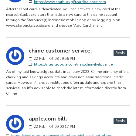
https://www.starbuckgiftcardbalance.com
After the lost card is deactivated, you can activate a new card at the
nearest Starbucks store then add a new card to the same account
through the Starbucks(r) Indonesia mobile app or by logging in on
www.starbucks.co.id/card and choose "Add Card" menu.
chime customer service:
Reply
22
Feb
08:59:56 PM
https://sites.google.com/view/chimehelpcentre
As of my last knowledge update in January 2022, Chime primarily offers
checking and savings accounts and does not issue traditional credit
cards. However, financial institutions often update and expand their
services, so it\'s advisable to check the latest information directly from
Chime.
apple.com bill:
Reply
22
Feb
09:00:17 PM
https://sites.google.com/view/applecombills-refund-blogs