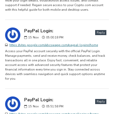
reset your login details, troubleshoot access issues, and contact
support if needed. Regain secure access to your Crypto.com account
with this helpful guide for both mobile and desktop users.
PayPal Login:
Reply
15
Nov
05:00:18 PM
https://sites.google.com/abcswapp.com/paypal-loginn/home
Access your PayPal account securely with the official PayPal Login.
Manage payments, send and receive money, check balances, and track
transactions all in one place. Enjoy fast, convenient, and reliable
account access with advanced security features that protect your
financial information every time you sign in. Stay connected across
devices with seamless navigation and quick support options anytime
for you.
PayPal Login:
Reply
15
Nov
05:51:58 PM
https://sites.google.com/abcswapp.com/paypalloginus/home