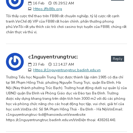
16
Feb
05:29:52 AM
Https://fb88s.org
Tôi thấy cược thể thao trên FB88 rất chuyên nghiệp, tỷ lệ cược rất cạnh
tranh.\r\nChế độ VIP của FB88 rất hoàn chỉnh, phần thưởng phong
phú.\r\nTôi rất yêu thích các trò chơi casino trực tuyến của FB88, chúng rất
chân thực và thú vị.
c1nguyentrungtruc:
Reply
23
Feb
12:14:27 AM
Https://c1nguyentrungtruc.badinh.edu.vn
Trường Tiểu học Nguyễn Trung Trực được thành lập năm 1985 có địa chỉ
tại 9A Phạm Hồng Thái, phường Nguyễn Trung Trực, quận Ba Đình, Hà
Nội (Nay thành phường Trúc Bạch). Trường hoạt động dưới sự quản lý của
UBND quận Ba Đình và Phòng Giáo dục và Đào tạo Ba Đình. Trường
được xây dựng khang trang trên diện tích hơn 3000 m2 với đủ các phòng
học và phòng chức năng cho các hoạt động học tập, vui chơi, giải trí của
học sinh.\r\nĐịa chỉ: Số 9A Phạm Hồng Thái - Ba Đình - Hà Nội\r\nEmail:
c1nguyentrungtruc-bd@hanoiedu.vn
\r\nwebsite:
https://c1nguyentrungtruc.badinh.edu.vn/\r\nĐiện thoại: 438261441