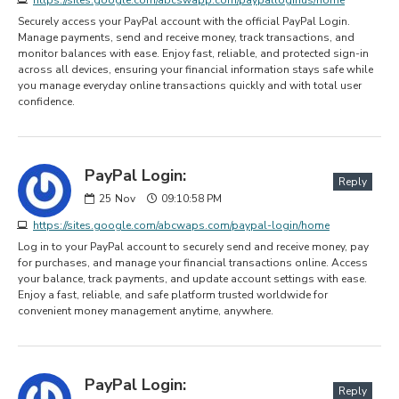
Securely access your PayPal account with the official PayPal Login.
Manage payments, send and receive money, track transactions, and
monitor balances with ease. Enjoy fast, reliable, and protected sign-in
across all devices, ensuring your financial information stays safe while
you manage everyday online transactions quickly and with total user
confidence.
PayPal Login:
Reply
25
Nov
09:10:58 PM
https://sites.google.com/abcwaps.com/paypal-login/home
Log in to your PayPal account to securely send and receive money, pay
for purchases, and manage your financial transactions online. Access
your balance, track payments, and update account settings with ease.
Enjoy a fast, reliable, and safe platform trusted worldwide for
convenient money management anytime, anywhere.
PayPal Login:
Reply