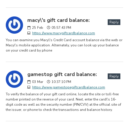
macy\'s gift card balance:
Reply
25
Feb
05:57:43 PM
https://www.macygiftcardbalance.com
You can examine you Macy\'s Credit Card account balance via the web or
Macy\'s mobile application. Alternately, you can look up your balance
on your credit card by phone
gamestop gift card balance:
Reply
03
Mar
10:37:10 PM
https://www.gamestopegiftcardbalance.com
To verify the balance of your gift card online, locate the site or toll-free
number printed on the reverse of your card. Next, enter the card\'s 16-
digit code as well as the security number (PIN/CVV) at the official site of
the issuer, or phone to check the transactions and balance history.