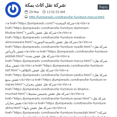
شركة نقل اثاث بمكة:
Reply
29
Mar
12:01:53 AM
http://jumperads.com/transfer-furniture-mecca.html
<a href="https://jumperads.com/">شركة المتحدة</a>\r\n<a
href="https://jumperads.com/transfer-furniture-dammam-
khobar.html">شركة نقل عفش بالخبر</a>\r\n<a
href="https://jumperads.com/transfer-furniture-medina-
almonawara.html">شركة نقل عفش بالمدينة المنورة</a>\r\n<a
href="https://jumperads.com/transfer-furniture-riyadh.html">شركة نقل
عفش بالرياض</a>\r\n<a href="https://jumperads.com/transfer-furniture-
jeddah.html">شركة نقل عفش بجدة</a>\r\n<a
href="https://jumperads.com/transfer-furniture-mecca.html">شركة نقل
عفش بمكة</a>\r\n<a href="https://jumperads.com/transfer-furniture-
taif.html">شركة نقل عفش بالطائف</a>\r\n<a
href="https://jumperads.com/transfer-furniture-yanbu.html">شركة نقل
عفش بينبع</a>\r\n<a href="https://jumperads.com/transfer-furniture-in-
najran.html">شركة نقل عفش بنجران</a>\r\n<a
href="https://jumperads.com/transfer-furniture-in-khamis-
mushait.html">شركة نقل عفش بخميس مشيط</a>\r\n<a
href="https://jumperads.com/transfer-furniture-jazan.html">شركة نقل
عفش بجازان</a>\r\n<a href="https://jumperads.com/transfer-furniture-
abha.html">شركة نقل عفش بابها</a>\r\n<a
href="https://jumperads.com/transfer-furniture-buraydah.html">شركة