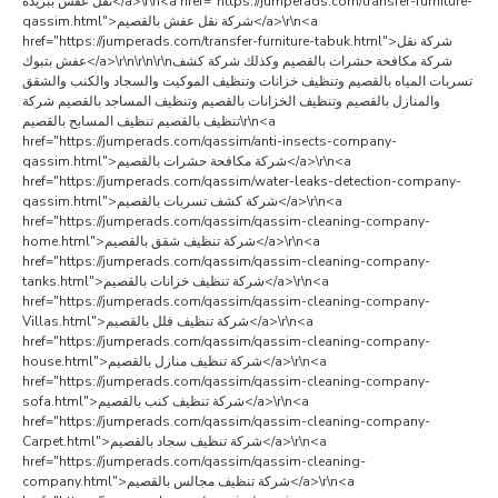
نقل عفش ببريدة</a>\r\n<a href="https://jumperads.com/transfer-furniture-
qassim.html">شركة نقل عفش بالقصيم</a>\r\n<a
href="https://jumperads.com/transfer-furniture-tabuk.html">شركة نقل
عفش بتبوك</a>\r\n\r\n\r\nشركة مكافحة حشرات بالقصيم وكذلك شركة كشف
تسربات المياه بالقصيم وتنظيف خزانات وتنظيف الموكيت والسجاد والكنب والشقق
والمنازل بالقصيم وتنظيف الخزانات بالقصيم وتنظيف المساجد بالقصيم شركة
تنظيف بالقصيم تنظيف المسابح بالقصيم\r\n<a
href="https://jumperads.com/qassim/anti-insects-company-
qassim.html">شركة مكافحة حشرات بالقصيم</a>\r\n<a
href="https://jumperads.com/qassim/water-leaks-detection-company-
qassim.html">شركة كشف تسربات بالقصيم</a>\r\n<a
href="https://jumperads.com/qassim/qassim-cleaning-company-
home.html">شركة تنظيف شقق بالقصيم</a>\r\n<a
href="https://jumperads.com/qassim/qassim-cleaning-company-
tanks.html">شركة تنظيف خزانات بالقصيم</a>\r\n<a
href="https://jumperads.com/qassim/qassim-cleaning-company-
Villas.html">شركة تنظيف فلل بالقصيم</a>\r\n<a
href="https://jumperads.com/qassim/qassim-cleaning-company-
house.html">شركة تنظيف منازل بالقصيم</a>\r\n<a
href="https://jumperads.com/qassim/qassim-cleaning-company-
sofa.html">شركة تنظيف كنب بالقصيم</a>\r\n<a
href="https://jumperads.com/qassim/qassim-cleaning-company-
Carpet.html">شركة تنظيف سجاد بالقصيم</a>\r\n<a
href="https://jumperads.com/qassim/qassim-cleaning-
company.html">شركة تنظيف مجالس بالقصيم</a>\r\n<a