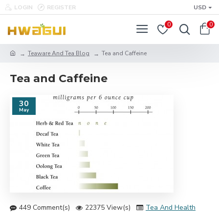
LOGIN
REGISTER
USD
0
0
Teaware And Tea Blog
Tea and Caffeine
Tea and Caffeine
30
May
449 Comment(s)
22375 View(s)
Tea And Health