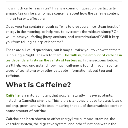
How much caffeine is in tea? This is a common question, particularly
among tea drinkers who have concerns about how the caffeine content
in their tea will affect them.
Does your tea contain enough caffeine to give you a nice, clean burst of
energy in the morning, or help you to overcome the midday slump? Or
will it leave you feeling jittery, anxious, and overstimulated? Will it keep
you from falling asleep at bedtime?
These are all valid questions, but it may surprise you to know that there
is no single “right” answer to them.
The truth is, the amount of caffeine in
tea depends entirely on the variety of tea leaves
. In the sections below,
we’ll help you understand how much caffeine is found in your favorite
types of tea, along with other valuable information about
tea and
caffeine
.
What is Caffeine?
Caffeine
is a mild stimulant that occurs naturally in several plants,
including Camellia sinensis. This is the plant that is used to steep black,
oolong, green, and white teas, meaning that all of these varieties contain
some amount of caffeine.
Caffeine has been shown to affect energy levels, mood, stamina, the
vascular system, the digestive system, and other functions within the