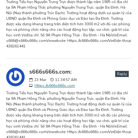
Trường Tiểu học Nguyễn Trung Trực được thành lập năm 1985 có địa chỉ
tại 9A Phạm Hồng Thái, phường Nguyễn Trung Trực, quận Ba Đình, Hà
Nội (Nay thành phường Trúc Bạch). Trường hoạt động dưới sự quản lý của
UBND quận Ba Đình và Phòng Giáo dục và Đào tạo Ba Đình. Trường
được xây dựng khang trang trên diện tích hơn 3000 m2 với đủ các phòng
học và phòng chức năng cho các hoạt động học tập, vui chơi, giải trí của
học sinh.\r\nĐịa chỉ: Số 9A Phạm Hồng Thái - Ba Đình - Hà Nội\r\nEmail:
s666@s666s666s.com
\r\nwebsite: Https://s666s666s.com/\r\nĐiện thoại:
438261441
s666s666s.com:
Reply
23
Mar
11:34:57 AM
Https://s666s666s.com
Trường Tiểu học Nguyễn Trung Trực được thành lập năm 1985 có địa chỉ
tại 9A Phạm Hồng Thái, phường Nguyễn Trung Trực, quận Ba Đình, Hà
Nội (Nay thành phường Trúc Bạch). Trường hoạt động dưới sự quản lý của
UBND quận Ba Đình và Phòng Giáo dục và Đào tạo Ba Đình. Trường
được xây dựng khang trang trên diện tích hơn 3000 m2 với đủ các phòng
học và phòng chức năng cho các hoạt động học tập, vui chơi, giải trí của
học sinh.\r\nĐịa chỉ: Số 9A Phạm Hồng Thái - Ba Đình - Hà Nội\r\nEmail:
s666@s666s666s.com
\r\nwebsite: Https://s666s666s.com/\r\nĐiện thoại:
438261441