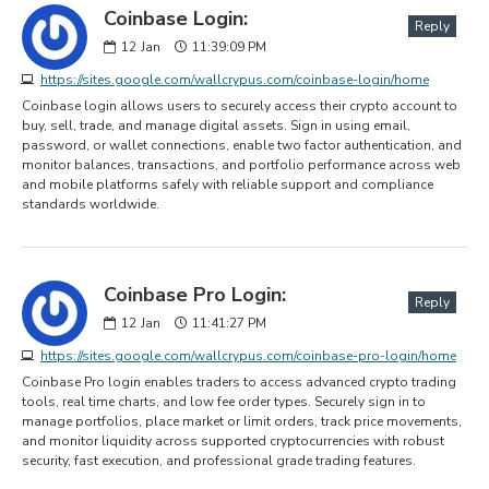
Coinbase Login:
Reply
12
Jan
11:39:09 PM
https://sites.google.com/wallcrypus.com/coinbase-login/home
Coinbase login allows users to securely access their crypto account to
buy, sell, trade, and manage digital assets. Sign in using email,
password, or wallet connections, enable two factor authentication, and
monitor balances, transactions, and portfolio performance across web
and mobile platforms safely with reliable support and compliance
standards worldwide.
Coinbase Pro Login:
Reply
12
Jan
11:41:27 PM
https://sites.google.com/wallcrypus.com/coinbase-pro-login/home
Coinbase Pro login enables traders to access advanced crypto trading
tools, real time charts, and low fee order types. Securely sign in to
manage portfolios, place market or limit orders, track price movements,
and monitor liquidity across supported cryptocurrencies with robust
security, fast execution, and professional grade trading features.