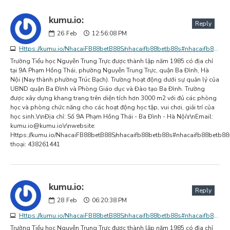
kumu.io:
Reply
26
Feb
12:56:08 PM
Https://kumu.io/NhacaiFB88betB88S/nhacaifb88betb88s#nhacaifb88betb88s
Trường Tiểu học Nguyễn Trung Trực được thành lập năm 1985 có địa chỉ
tại 9A Phạm Hồng Thái, phường Nguyễn Trung Trực, quận Ba Đình, Hà
Nội (Nay thành phường Trúc Bạch). Trường hoạt động dưới sự quản lý của
UBND quận Ba Đình và Phòng Giáo dục và Đào tạo Ba Đình. Trường
được xây dựng khang trang trên diện tích hơn 3000 m2 với đủ các phòng
học và phòng chức năng cho các hoạt động học tập, vui chơi, giải trí của
học sinh.\r\nĐịa chỉ: Số 9A Phạm Hồng Thái - Ba Đình - Hà Nội\r\nEmail:
kumu.io@kumu.io
\r\nwebsite:
Https://kumu.io/NhacaiFB88betB88S/nhacaifb88betb88s#nhacaifb88betb88s
thoại: 438261441
kumu.io:
Reply
28
Feb
06:20:38 PM
Https://kumu.io/NhacaiFB88betB88S/nhacaifb88betb88s#nhacaifb88betb88s
Trường Tiểu học Nguyễn Trung Trực được thành lập năm 1985 có địa chỉ