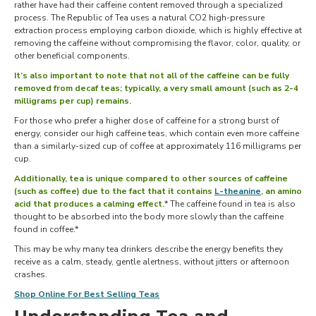
rather have had their caffeine content removed through a specialized
process. The Republic of Tea uses a natural CO2 high-pressure
extraction process employing carbon dioxide, which is highly effective at
removing the caffeine without compromising the flavor, color, quality, or
other beneficial components.
It’s also important to note that not all of the caffeine can be fully
removed from decaf teas; typically, a very small amount (such as 2-4
milligrams per cup) remains.
For those who prefer a higher dose of caffeine for a strong burst of
energy, consider our high caffeine teas, which contain even more caffeine
than a similarly-sized cup of coffee at approximately 116 milligrams per
cup.
Additionally, tea is unique compared to other sources of caffeine
(such as coffee) due to the fact that it contains
L-theanine
, an amino
acid that produces a calming effect.
* The caffeine found in tea is also
thought to be absorbed into the body more slowly than the caffeine
found in coffee.*
This may be why many tea drinkers describe the energy benefits they
receive as a calm, steady, gentle alertness, without jitters or afternoon
crashes.
Shop Online For Best Selling Teas