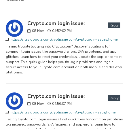
Crypto.com login issue:
Reply
08
Nov
04:52:02 PM
https://sites.google.com/cryptissue.com/cryptologin-issues/home
Having trouble logging into Crypto.com? Discover solutions for
common login issues like password errors, 2FA problems, and app
glitches. Learn how to reset your credentials, update the app, or contact
support. This quick guide helps you fix login problems and regain
secure access to your Crypto.com account on both mobile and desktop
platforms.
Crypto.com login issue:
Reply
08
Nov
04:56:07 PM
https://sites.google.com/cryptissue.com/cryptologin-issue/home
Facing Crypto.com login issues? Find quick fixes for common problems
like incorrect passwords, 2FA failures, and app errors. Learn how to