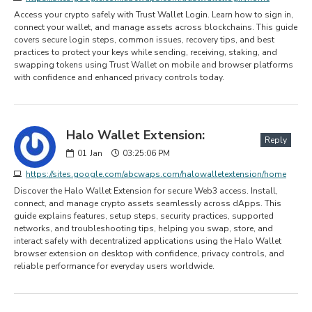
Access your crypto safely with Trust Wallet Login. Learn how to sign in,
connect your wallet, and manage assets across blockchains. This guide
covers secure login steps, common issues, recovery tips, and best
practices to protect your keys while sending, receiving, staking, and
swapping tokens using Trust Wallet on mobile and browser platforms
with confidence and enhanced privacy controls today.
Halo Wallet Extension:
Reply
01
Jan
03:25:06 PM
https://sites.google.com/abcwaps.com/halowalletextension/home
Discover the Halo Wallet Extension for secure Web3 access. Install,
connect, and manage crypto assets seamlessly across dApps. This
guide explains features, setup steps, security practices, supported
networks, and troubleshooting tips, helping you swap, store, and
interact safely with decentralized applications using the Halo Wallet
browser extension on desktop with confidence, privacy controls, and
reliable performance for everyday users worldwide.