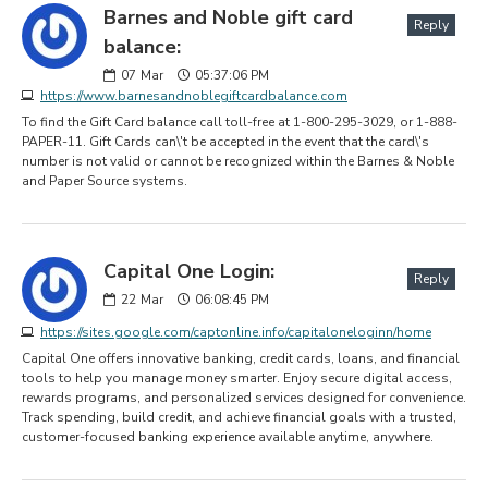
Barnes and Noble gift card
Reply
balance:
07
Mar
05:37:06 PM
https://www.barnesandnoblegiftcardbalance.com
To find the Gift Card balance call toll-free at 1-800-295-3029, or 1-888-
PAPER-11. Gift Cards can\'t be accepted in the event that the card\'s
number is not valid or cannot be recognized within the Barnes & Noble
and Paper Source systems.
Capital One Login:
Reply
22
Mar
06:08:45 PM
https://sites.google.com/captonline.info/capitaloneloginn/home
Capital One offers innovative banking, credit cards, loans, and financial
tools to help you manage money smarter. Enjoy secure digital access,
rewards programs, and personalized services designed for convenience.
Track spending, build credit, and achieve financial goals with a trusted,
customer-focused banking experience available anytime, anywhere.