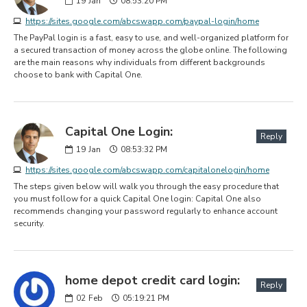
19
Jan
08:53:20 PM
https://sites.google.com/abcswapp.com/paypal-login/home
The PayPal login is a fast, easy to use, and well-organized platform for
a secured transaction of money across the globe online. The following
are the main reasons why individuals from different backgrounds
choose to bank with Capital One.
Capital One Login:
Reply
19
Jan
08:53:32 PM
https://sites.google.com/abcswapp.com/capitalonelogin/home
The steps given below will walk you through the easy procedure that
you must follow for a quick Capital One login: Capital One also
recommends changing your password regularly to enhance account
security.
home depot credit card login:
Reply
02
Feb
05:19:21 PM