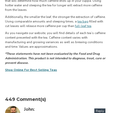
that will determine how much caffeine ends up in your cuppa. Using
hotter water and steeping the tea for longer will extract more caffeine
from the leaves.
Additionally, the smaller the leaf, the stronger the extraction of caffeine.
Using comparable amounts and steeping times, a
tea bag
filled with
cut leaves will release more caffeine per cup than
full-leaf tea
.
As you navigate our website, you will find details of each tea’s caffeine
content presented with the tea. Caffeine content varies with
manufacturing and growing variances as well as brewing conditions
and time. Values are approximations.
*These statements have not been evaluated by the Food and Drug
Administration. This product is not intended to diagnose, treat, cure or
prevent disease.
Shop Online For Best Selling Teas
449 Comment(s)
John:
Reply