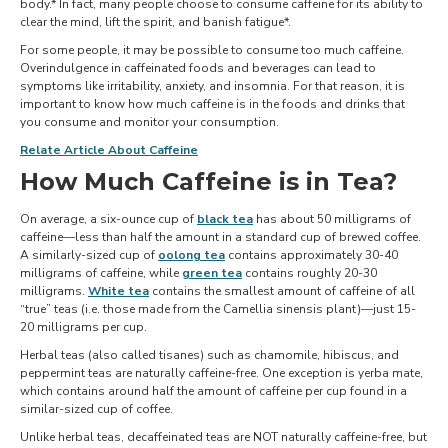
body.* In fact, many people choose to consume caffeine for its ability to
clear the mind, lift the spirit, and banish fatigue*.
For some people, it may be possible to consume too much caffeine.
Overindulgence in caffeinated foods and beverages can lead to
symptoms like irritability, anxiety, and insomnia. For that reason, it is
important to know how much caffeine is in the foods and drinks that
you consume and monitor your consumption.
Relate Article About Caffeine
How Much Caffeine is in Tea?
On average, a six-ounce cup of
black tea
has about 50 milligrams of
caffeine—less than half the amount in a standard cup of brewed coffee.
A similarly-sized cup of
oolong tea
contains approximately 30-40
milligrams of caffeine, while
green tea
contains roughly 20-30
milligrams.
White tea
contains the smallest amount of caffeine of all
“true” teas (i.e. those made from the Camellia sinensis plant)—just 15-
20 milligrams per cup.
Herbal teas (also called tisanes) such as chamomile, hibiscus, and
peppermint teas are naturally caffeine-free. One exception is yerba mate,
which contains around half the amount of caffeine per cup found in a
similar-sized cup of coffee.
Unlike herbal teas, decaffeinated teas are NOT naturally caffeine-free, but