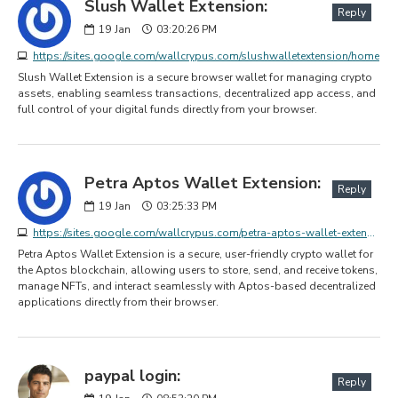
Slush Wallet Extension:
Reply
19
Jan
03:20:26 PM
https://sites.google.com/wallcrypus.com/slushwalletextension/home
Slush Wallet Extension is a secure browser wallet for managing crypto
assets, enabling seamless transactions, decentralized app access, and
full control of your digital funds directly from your browser.
Petra Aptos Wallet Extension:
Reply
19
Jan
03:25:33 PM
https://sites.google.com/wallcrypus.com/petra-aptos-wallet-extension/home
Petra Aptos Wallet Extension is a secure, user-friendly crypto wallet for
the Aptos blockchain, allowing users to store, send, and receive tokens,
manage NFTs, and interact seamlessly with Aptos-based decentralized
applications directly from their browser.
paypal login:
Reply