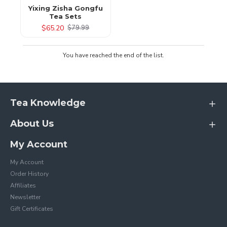
Yixing Zisha Gongfu
Tea Sets
$65.20
$79.99
You have reached the end of the list.
Tea Knowledge
About Us
My Account
My Account
Order History
Affiliates
Newsletter
Gift Certificates