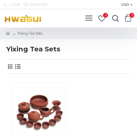
LOGIN
REGISTER
USD
0
0
Yixing Tea Sets
Yixing Tea Sets