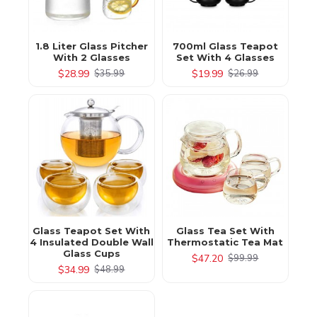
1.8 Liter Glass Pitcher
700ml Glass Teapot
With 2 Glasses
Set With 4 Glasses
$28.99
$19.99
$35.99
$26.99
Glass Teapot Set With
Glass Tea Set With
4 Insulated Double Wall
Thermostatic Tea Mat
Glass Cups
$47.20
$99.99
$34.99
$48.99