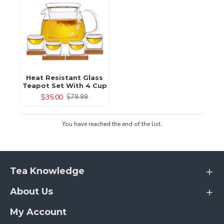
Heat Resistant Glass
Teapot Set With 4 Cup
$35.00
$79.99
You have reached the end of the list.
Tea Knowledge
About Us
My Account