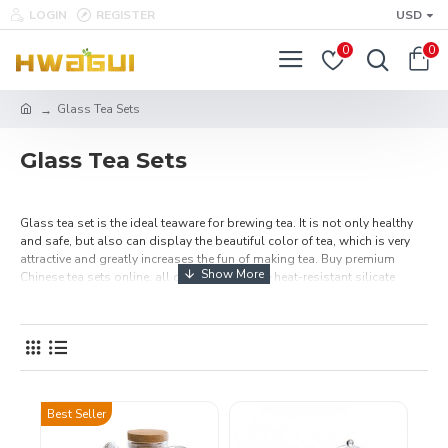
LOGIN
REGISTER
USD
0
0
Glass Tea Sets
Glass Tea Sets
Glass tea set is the ideal teaware for brewing tea. It is not only healthy
and safe, but also can display the beautiful color of tea, which is very
attractive and greatly increases the fun of making tea. Buy premium
Chinese tea sets online, all of them are made heat-resistant silicate
materials and has good quality. Make a cup of flavored tea with the best
tea sets, and then enjoy the best tea time. Free Shipping Over $49.99.
Best Seller