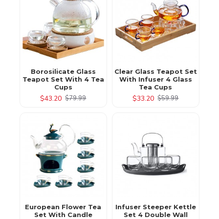
Borosilicate Glass
Clear Glass Teapot Set
Teapot Set With 4 Tea
With Infuser 4 Glass
Cups
Tea Cups
$43.20
$33.20
$79.99
$59.99
European Flower Tea
Infuser Steeper Kettle
Set With Candle
Set 4 Double Wall