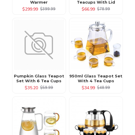
Warmer
Teacups With Lid
$299.99
$66.99
$399.99
$78.99
Pumpkin Glass Teapot
950ml Glass Teapot Set
Set With 6 Tea Cups
With 4 Tea Cups
$35.20
$34.99
$59.99
$48.99