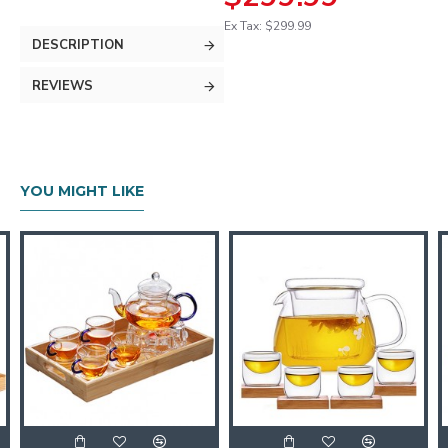
Ex Tax: $299.99
DESCRIPTION
REVIEWS
YOU MIGHT LIKE