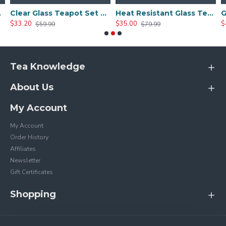
Tea Cups
Clear Glass Teapot Set with Infuser 4 Glass Tea Cups
Heat Resistant Glass Teapot Set with 4 Cup
$33.20
$35.00
$
$59.99
$79.99
Tea Knowledge
About Us
My Account
My Account
Order History
Affiliates
Newsletter
Gift Certificates
Shopping