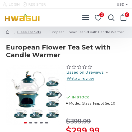
LOGIN
REGISTER
USD
0
0
Glass Tea Sets
European Flower Tea Set with Candle Warmer
European Flower Tea Set with
Candle Warmer
Based on 0 reviews.
-
Write a review
IN STOCK
Model:
Glass Teapot Set 10
$399.99
$299.99