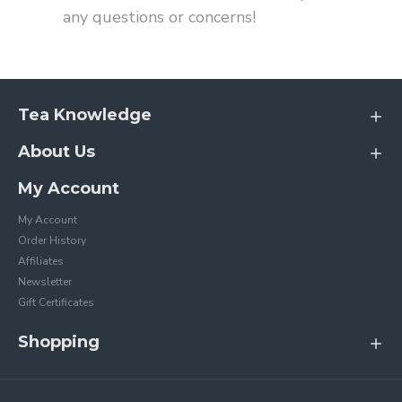
any questions or concerns!
Tea Knowledge
About Us
My Account
My Account
Order History
Affiliates
Newsletter
Gift Certificates
Shopping