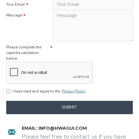
Your Email
Message
Please complete the
captcha validation
below
I have read and agree to the
Privacy Policy
SUBMIT
EMAIL:
INFO@HWAGUI.COM
Please feel free to contact us if you have