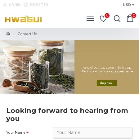
LOGIN
REGISTER
USD
0
0
Contact Us
Looking forward to hearing from
you
Your Name