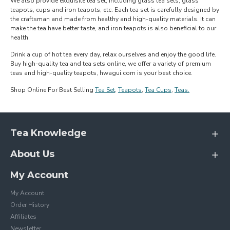
We also provide exquisite tea set, including glass tea sets, glass
teapots, cups and iron teapots, etc. Each tea set is carefully designed by
the craftsman and made from healthy and high-quality materials. It can
make the tea have better taste, and iron teapots is also beneficial to our
health.
Drink a cup of hot tea every day, relax ourselves and enjoy the good life.
Buy high-quality tea and tea sets online, we offer a variety of premium
teas and high-quality teapots, hwagui.com is your best choice.
Shop Online For Best Selling
Tea Set
,
Teapots
,
Tea Cups
,
Teas.
Tea Knowledge
About Us
My Account
My Account
Order History
Affiliates
Newsletter