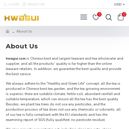
LOGIN
REGISTER
USD
0
0
About Us
About Us
hwagui.com
is Chinese best and largest teaware and tea wholesaler and
supplier, and all the products' quality is far higher than the online
teaware retailers. In addition, we guarantee the best quality and provide
the best service.
We always adhere to the "Healthy and Green Life" concept, all the tea is
produced in Chinese best tea garden, and the tea growing environment
is superior, there are suitable climate, fertile soil, abundant rainfall and
suitable temperature, which can ensure all the tea has the best quality.
Besides, we plant tea trees do not use any pesticides, and the
production process of tea does not use any chemicals or odorants, all
of our tea is fully compliant with the EU standards and has the
examining report of SGS (fully qualified, no pesticide residue)