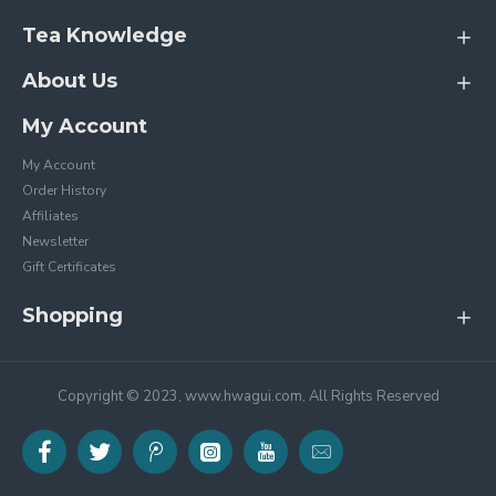
Tea Knowledge
About Us
My Account
My Account
Order History
Affiliates
Newsletter
Gift Certificates
Shopping
Copyright © 2023, www.hwagui.com, All Rights Reserved