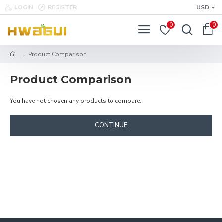
LOGIN
REGISTER
USD
0
0
Product Comparison
Product Comparison
You have not chosen any products to compare.
CONTINUE