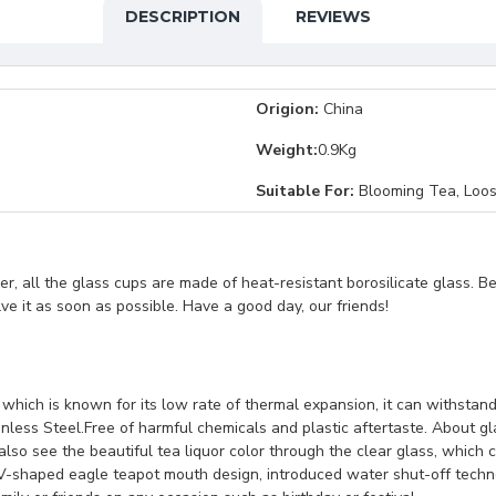
DESCRIPTION
REVIEWS
Origion:
China
Weight:
0.9Kg
Suitable For:
Blooming Tea, Loos
, all the glass cups are made of heat-resistant borosilicate glass. B
lve it as soon as possible. Have a good day, our friends!
s which is known for its low rate of thermal expansion, it can withs
inless Steel.Free of harmful chemicals and plastic aftertaste. About gla
lso see the beautiful tea liquor color through the clear glass, which 
.V-shaped eagle teapot mouth design, introduced water shut-off techn