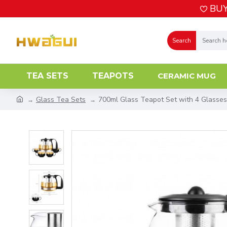
BUY
Search
TEA SETS
TEAPOTS
CERAMIC MUG
Glass Tea Sets
700ml Glass Teapot Set with 4 Glasses