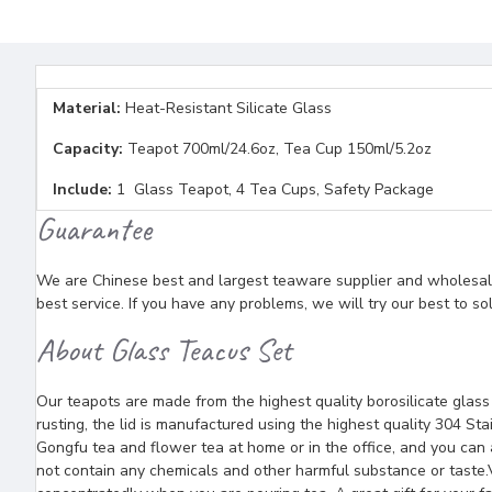
Material:
Heat-Resistant Silicate Glass
Capacity:
Teapot 700ml/24.6oz, Tea Cup 150ml/5.2oz
Include:
1 Glass Teapot, 4 Tea Cups, Safety Package
Guarantee
We are Chinese best and largest teaware supplier and wholesaler
best service. If you have any problems, we will try our best to so
About Glass Teacus Set
Our teapots are made from the highest quality borosilicate glas
rusting, the lid is manufactured using the highest quality 304 Sta
Gongfu tea and flower tea at home or in the office, and you can a
not contain any chemicals and other harmful substance or taste