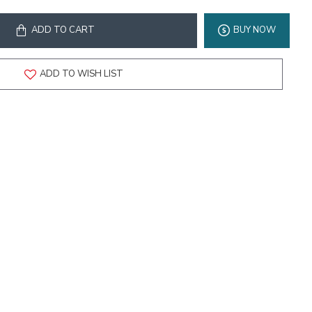
ADD TO CART
BUY NOW
ADD TO WISH LIST