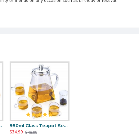
mily or friends on any occasion such as birthday or festival.
 Thermostatic Tea Mat
950ml Glass Teapot Set With 4 Tea Cups
$34.99
$48.99