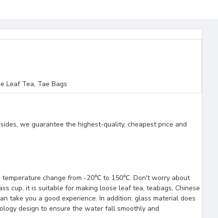
e Leaf Tea, Tae Bags
esides, we guarantee the highest-quality, cheapest price and
tand temperature change from -20℃ to 150℃. Don't worry about
ss cup, it is suitable for making loose leaf tea, teabags, Chinese
can take you a good experience. In addition, glass material does
ology design to ensure the water fall smoothly and