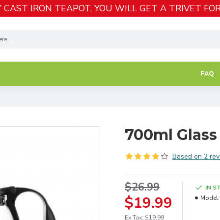
 CAST IRON TEAPOT, YOU WILL GET A TRIVET FOR
FAQ
700ml Glass 
Based on 2 rev
$26.99
IN S
$19.99
Model:
Ex Tax: $19.99