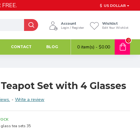
 FREE.
$
US DOLLAR
Account
Wishlist
Login / Register
Edit Your Wishlist
0
0 item(s) - $0.00
CONTACT
BLOG
Teapot Set with 4 Glasses
iews.
-
Write a review
TOCK
glass tea sets 35