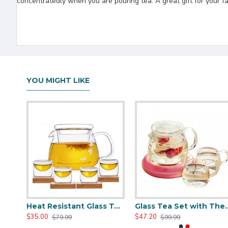
concentratedly when you are pouring tea. A great gift for your fa
YOU MIGHT LIKE
Clear Glass Teapot Set with Infuser 4 Glass Tea Cups
Heat Resistant Glass Teapot Set with 4 Cup
Glass Tea Set with
$35.00
$47.20
$79.99
$99.99