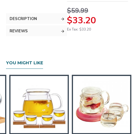
$59.99
$33.20
DESCRIPTION
Ex Tax: $33.20
REVIEWS
YOU MIGHT LIKE