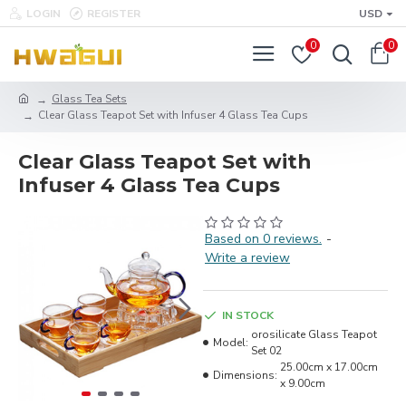
LOGIN
REGISTER
USD
0
0
Glass Tea Sets
Clear Glass Teapot Set with Infuser 4 Glass Tea Cups
Clear Glass Teapot Set with
Infuser 4 Glass Tea Cups
Based on 0 reviews.
-
Write a review
IN STOCK
orosilicate Glass Teapot
Model:
Set 02
25.00cm x 17.00cm
Dimensions:
x 9.00cm