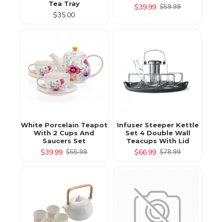
Tea Tray
$39.99
$59.99
$35.00
White Porcelain Teapot
Infuser Steeper Kettle
With 2 Cups And
Set 4 Double Wall
Saucers Set
Teacups With Lid
$39.99
$66.99
$55.99
$78.99