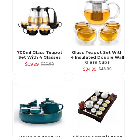
700ml Glass Teapot
Glass Teapot Set With
Set With 4 Glasses
4 Insulated Double Wall
Glass Cups
$19.99
$26.99
$34.99
$48.99
Porcelain Kung Fu
Chinese Ceramic Kung