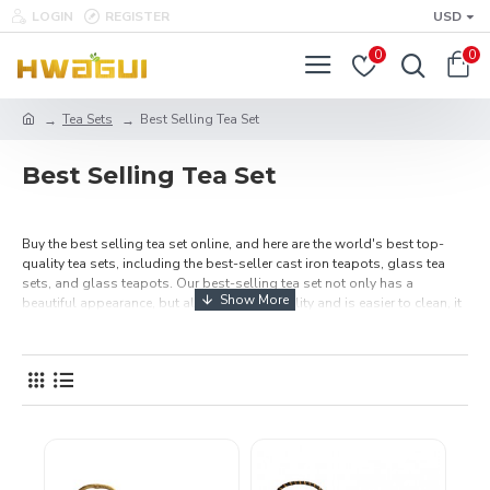
LOGIN
REGISTER
USD
0
0
Tea Sets
Best Selling Tea Set
Best Selling Tea Set
Buy the best selling tea set online, and here are the world's best top-
quality tea sets, including the best-seller cast iron teapots, glass tea
sets, and glass teapots. Our best-selling tea set not only has a
beautiful appearance, but also has high quality and is easier to clean, it
also can increase the flavor of tea. We provide variety of tea sets, choose
one, and then use it to make a cup of tea or give it as a gift to friends and
parents. day-tea.com