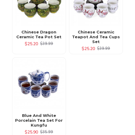
Chinese Dragon
Chinese Ceramic
Ceramic Tea Pot Set
Teapot And Tea Cups
Set
$25.20
$39.99
$25.20
$39.99
Blue And White
Porcelain Tea Set For
Kungfu
$25.90
$35.99