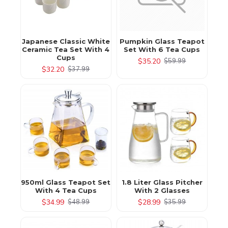
Japanese Classic White
Pumpkin Glass Teapot
Ceramic Tea Set With 4
Set With 6 Tea Cups
Cups
$35.20
$59.99
$32.20
$37.99
950ml Glass Teapot Set
1.8 Liter Glass Pitcher
With 4 Tea Cups
With 2 Glasses
$34.99
$28.99
$48.99
$35.99