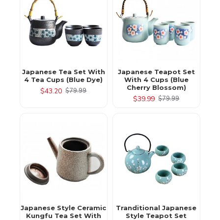
Japanese Tea Set With
Japanese Teapot Set
4 Tea Cups (Blue Dye)
With 4 Cups (Blue
Cherry Blossom)
$43.20
$79.99
$39.99
$79.99
Japanese Style Ceramic
Tranditional Japanese
Kungfu Tea Set With
Style Teapot Set