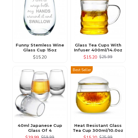
Funny Stemless Wine
Glass Tea Cups With
Glass Cup 15oz
Infuser 400ml/14.0oz
$15.20
$15.20
$25.99
Best Seller
40ml Japanese Cup
Heat Resistant Glass
Glass Of 4
Tea Cup 300ml/10.0oz
$39.99
$15.20
$59.99
$25.99