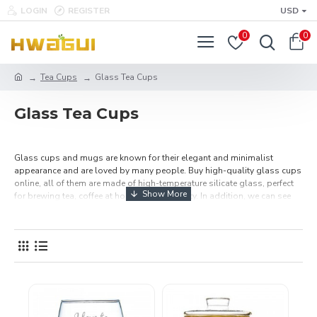
LOGIN
REGISTER
USD
0
0
Tea Cups
Glass Tea Cups
Glass Tea Cups
Glass cups and mugs are known for their elegant and minimalist
appearance and are loved by many people. Buy high-quality glass cups
online, all of them are made of high-temperature silicate glass, perfect
for brewing tea, coffee at home, office or party. In addition, we can see
the tea ups and downs in the water through the clear glass, which
increases the fun of drinking tea. Free Shipping Over $49.99.