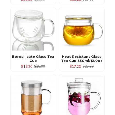
Borosilicate Glass Tea
Heat Resistant Glass
Cup
Tea Cup 350ml/12.0oz
$16.20
$17.20
$25.99
$25.99