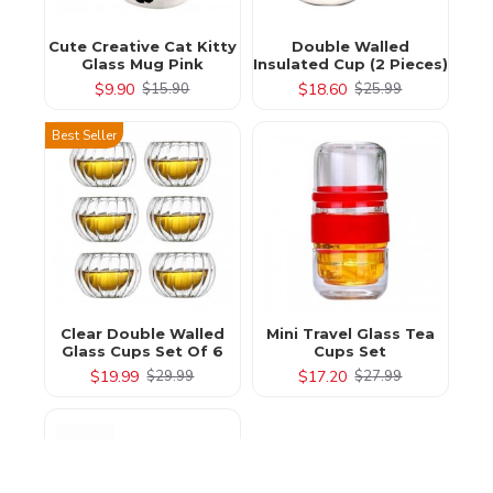
Cute Creative Cat Kitty
Double Walled
Glass Mug Pink
Insulated Cup (2 Pieces)
$9.90
$18.60
$15.90
$25.99
Best Seller
Clear Double Walled
Mini Travel Glass Tea
Glass Cups Set Of 6
Cups Set
$19.99
$17.20
$29.99
$27.99