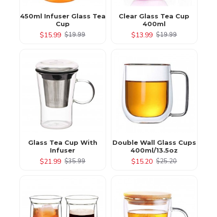
450ml Infuser Glass Tea
Clear Glass Tea Cup
Cup
400ml
$15.99
$13.99
$19.99
$19.99
Glass Tea Cup With
Double Wall Glass Cups
Infuser
400ml/13.5oz
$21.99
$15.20
$35.99
$25.20