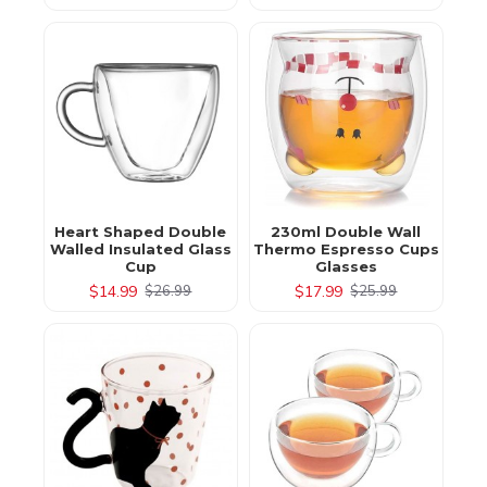
Heart Shaped Double
230ml Double Wall
Walled Insulated Glass
Thermo Espresso Cups
Cup
Glasses
$14.99
$17.99
$26.99
$25.99