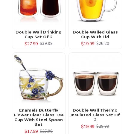
Double Wall Drinking
Double Walled Glass
Cup Set Of 2
Cup With Lid
$27.99
$19.99
$39.99
$25.20
Enamels Butterfly
Double Wall Thermo
Flower Clear Glass Tea
Insulated Glass Set Of
Cup With Steel Spoon
2
Set
$19.99
$29.99
$17.99
$25.99