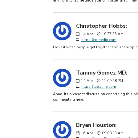
any? Kindly let me understand in order that I may
Christopher Hobbs:
14
Apr
10:27:35 AM
https://edmedix.com
I love it when people get together and share opini
Tammy Gomez MD:
14
Apr
11:09:58 PM
https://tadaline.com
Ahaa, its pleasant discussion concerning this piec
commenting here.
Bryan Houston:
16
Apr
09:08:33 AM