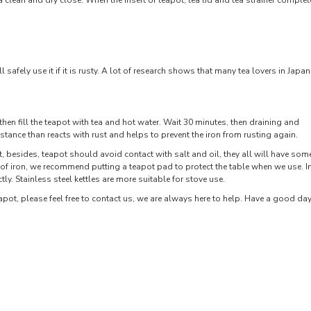
a clean and dry close. When the insert of teapot, tea lid and tea strainer complet
 safely use it if it is rusty. A lot of research shows that many tea lovers in Japan
then fill the teapot with tea and hot water. Wait 30 minutes, then draining and
bstance than reacts with rust and helps to prevent the iron from rusting again.
, besides, teapot should avoid contact with salt and oil, they all will have som
of iron, we recommend putting a teapot pad to protect the table when we use. I
tly. Stainless steel kettles are more suitable for stove use.
pot, please feel free to contact us, we are always here to help. Have a good day