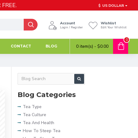
 FREE.
$
US DOLLAR
Account
Wishlist
Login / Register
Edit Your Wishlist
0
0 item(s) - $0.00
CONTACT
BLOG
Blog Categories
Tea Type
Tea Culture
Tea And Health
How To Steep Tea