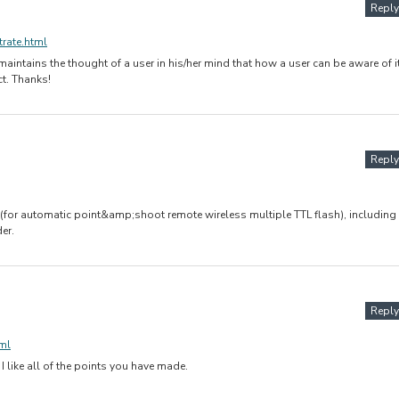
Reply
trate.html
intains the thought of a user in his/her mind that how a user can be aware of it
ct. Thanks!
Reply
 (for automatic point&amp;shoot remote wireless multiple TTL flash), including
er.
Reply
ml
 I like all of the points you have made.