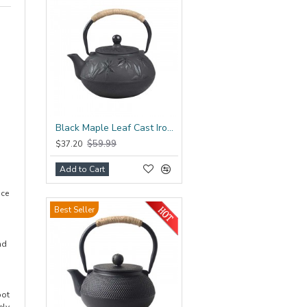
Black Maple Leaf Cast Iron Teapot 800ml/27oz
$59.99
$37.20
Add to Cart
uce
Best Seller
nd
pot