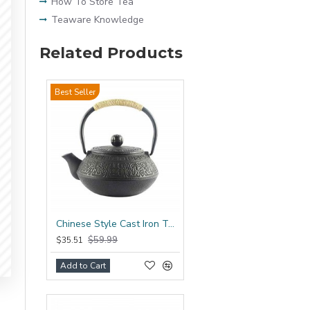
How To Store Tea
Teaware Knowledge
Related Products
Best Seller
Chinese Style Cast Iron Teapot 600ml/20oz
$59.99
$35.51
Add to Cart