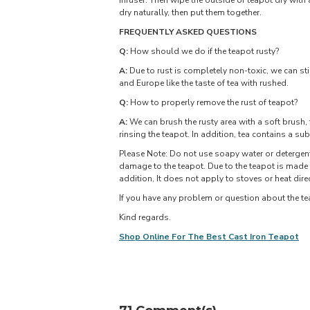
infuser. Then wipe the outside of teapot dry with 
dry naturally, then put them together.
FREQUENTLY ASKED QUESTIONS
Q:
How should we do if the teapot rusty?
A:
Due to rust is completely non-toxic, we can still
and Europe like the taste of tea with rushed.
Q:
How to properly remove the rust of teapot?
A:
We can brush the rusty area with a soft brush, 
rinsing the teapot. In addition, tea contains a su
Please Note: Do not use soapy water or detergent
damage to the teapot. Due to the teapot is made 
addition, It does not apply to stoves or heat direc
If you have any problem or question about the tea
Kind regards.
Shop Online For The Best Cast Iron Teapot