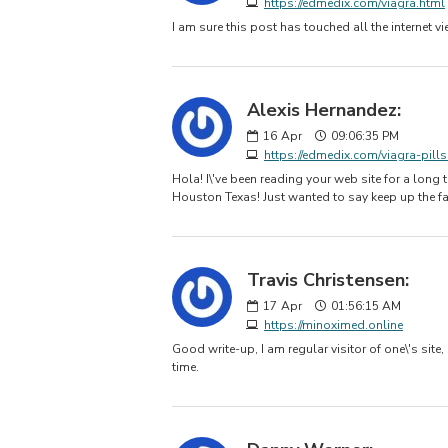
https://edmedix.com/viagra.html
I am sure this post has touched all the internet v
Alexis Hernandez:
16
Apr
09:06:35 PM
https://edmedix.com/viagra-pills
Hola! I\'ve been reading your web site for a lon
Houston Texas! Just wanted to say keep up the fa
Travis Christensen:
17
Apr
01:56:15 AM
https://minoximed.online
Good write-up, I am regular visitor of one\'s site,
time.