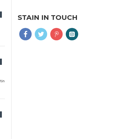
STAIN IN TOUCH
tin