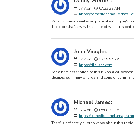
Danny Werner:
17
Apr
07:23:22 AM
https://edmedix.com/sildenafil-ci
When someone writes an piece of writing he/she ma
Therefore that\'s why this piece of writing is perfe
John Vaughn:
17
Apr
12:15:54 PM
https://cilalisez.com
See a brief description of this Nikon AWL system
detailed summary of pros and cons of command
Michael James:
17
Apr
05:08:28 PM
https://edmedix.com/kamagra.ht
There\'s definately a lot to know about this topic.