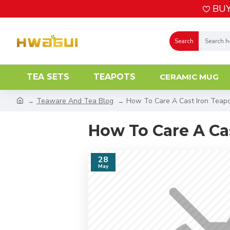
BUY
Search
TEA SETS
TEAPOTS
CERAMIC MUG
Teaware And Tea Blog
How To Care A Cast Iron Teap
How To Care A Ca
28
May