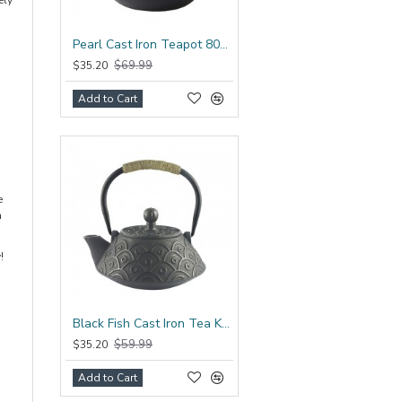
ely
Pearl Cast Iron Teapot 800ml/27oz
$69.99
$35.20
Add to Cart
e
n
!
Black Fish Cast Iron Tea Kettle 800ml/27oz
$59.99
$35.20
Add to Cart