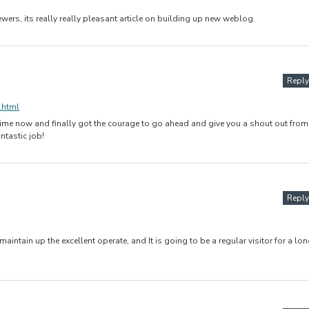
iewers, its really really pleasant article on building up new weblog.
Reply
.html
g time now and finally got the courage to go ahead and give you a shout out from
ntastic job!
Reply
 maintain up the excellent operate, and It is going to be a regular visitor for a lo