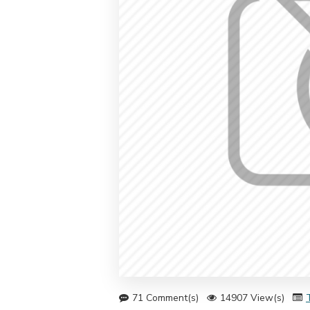
71 Comment(s)
14907 View(s)