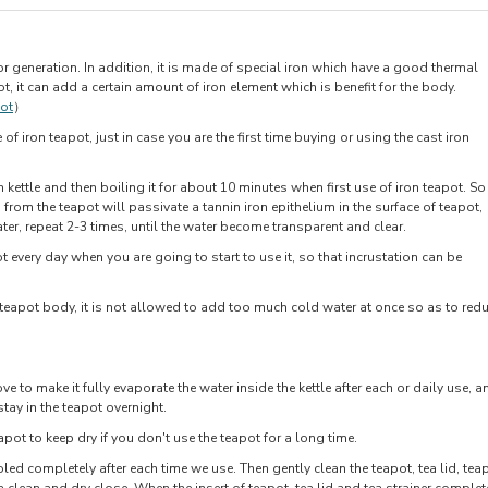
or generation. In addition, it is made of special iron which have a good thermal
ot, it can add a certain amount of iron element which is benefit for the body.
pot
）
f iron teapot, just in case you are the first time buying or using the cast iron
n kettle and then boiling it for about 10 minutes when first use of iron teapot. So
 from the teapot will passivate a tannin iron epithelium in the surface of teapot,
ter, repeat 2-3 times, until the water become transparent and clear.
 every day when you are going to start to use it, so that incrustation can be
 teapot body, it is not allowed to add too much cold water at once so as to red
ove to make it fully evaporate the water inside the kettle after each or daily use, a
stay in the teapot overnight.
pot to keep dry if you don't use the teapot for a long time.
led completely after each time we use. Then gently clean the teapot, tea lid, tea