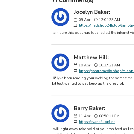
71 Comment(s)
Jocelyn Baker:
09
Apr
12:04:28 AM
https://medshop24h.top/lamotri
I am sure this post has touched all the internet 
Matthew Hill:
10
Apr
10:37:21 AM
https://gastromedix.shop/misop
Hi! I\'ve been reading your weblog for some time
Tx! Just wanted to say keep up the great job!
Barry Baker:
11
Apr
08:58:11 PM
https://avanafil.online
I will right away take hold of your rss feed as I c