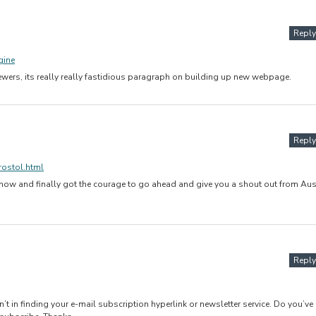
Reply
gine
viewers, its really really fastidious paragraph on building up new webpage.
Reply
rostol.html
 now and finally got the courage to go ahead and give you a shout out from Aus
Reply
an’t in finding your e-mail subscription hyperlink or newsletter service. Do you’ve