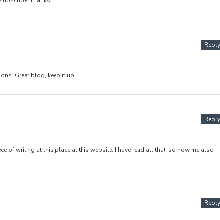
 subscribe. Thanks.
Reply
ons. Great blog, keep it up!
Reply
e of writing at this place at this website, I have read all that, so now me also
Reply