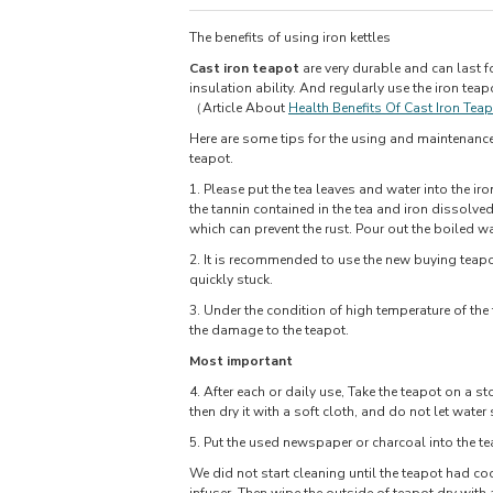
The benefits of using iron kettles
Cast iron teapot
are very durable and can last f
insulation ability. And regularly use the iron teap
（Article About
Health Benefits Of Cast Iron Tea
Here are some tips for the using and maintenance o
teapot.
1. Please put the tea leaves and water into the iro
the tannin contained in the tea and iron dissolved
which can prevent the rust. Pour out the boiled wa
2. It is recommended to use the new buying teapot
quickly stuck.
3. Under the condition of high temperature of the
the damage to the teapot.
Most important
4. After each or daily use, Take the teapot on a st
then dry it with a soft cloth, and do not let water 
5. Put the used newspaper or charcoal into the tea
We did not start cleaning until the teapot had coo