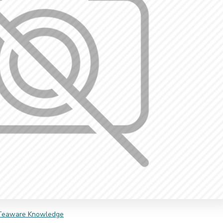
Teaware Knowledge