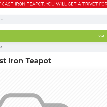
 CAST IRON TEAPOT, YOU WILL GET A TRIVET FOR
FAQ
ot
st Iron Teapot