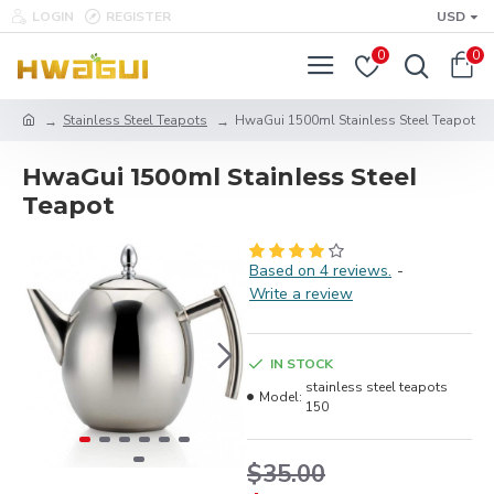
LOGIN
REGISTER
USD
0
0
Stainless Steel Teapots
HwaGui 1500ml Stainless Steel Teapot
HwaGui 1500ml Stainless Steel
Teapot
Based on 4 reviews.
-
Write a review
IN STOCK
stainless steel teapots
Model:
150
$35.00