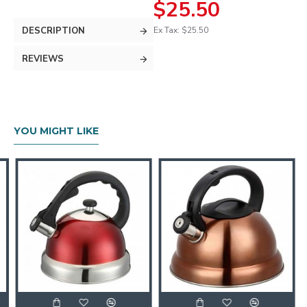
$25.50
DESCRIPTION
Ex Tax: $25.50
REVIEWS
YOU MIGHT LIKE