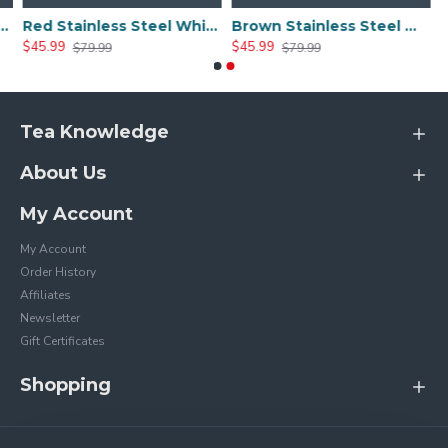
 Whistle Tea Kettle
Red Stainless Steel Whistle Tea Kettle
Brown Stainless Steel Whistle Tea Kettle
$45.99
$45.99
$79.99
$79.99
Tea Knowledge
About Us
My Account
My Account
Order History
Affiliates
Newsletter
Gift Certificates
Shopping