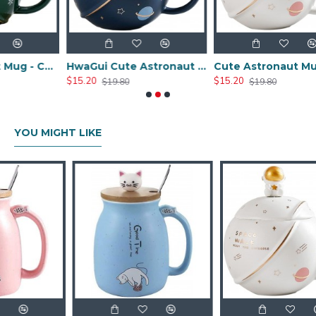
Ceramic Planet Mug - Christmas Green 450ML/15OZ
HwaGui Cute Astronaut Mug With Lid And Spoon, Kawaii Cup Novelty Mug For Coffee, Tea And Milk, Mug Gift Blue 450ml/15oz
Cute Astronaut Mug With Lid And Spoon, Kawaii Cup Novelty Mug For Coffee, Tea And Milk, Mug Gift White 450ml/15oz
$15.20
$15.20
$19.80
$19.80
YOU MIGHT LIKE