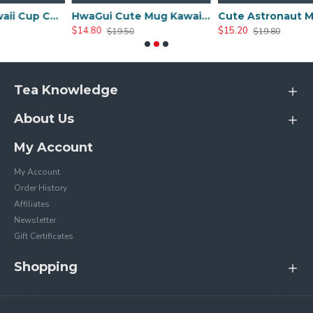
Cute Mug Kawaii Cup Ceramic Mug With Lid And Spoon For Tea Cup, Coffee Mug, Milk Cup, Cute Things Gift, Pink Cup 450ml/15oz
HwaGui Cute Mug Kawaii Cup Ceramic Mug With Lid And Spoon For Tea Cup, Coffee Mug, Milk Cup, Cute Things Gift, Blue Cup 450ml/15oz
Cute Astronaut Mug With Lid And Spoon, Kawaii Cup Novelty Mug For Coffee, Tea And Milk, Mug Gift White 450ml/15oz
$14.80
$15.20
$19.50
$19.80
Tea Knowledge
About Us
My Account
My Account
Order History
Affiliates
Newsletter
Gift Certificates
Shopping