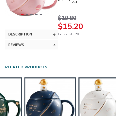
Model:
Pink
$19.80
$15.20
DESCRIPTION
Ex Tax: $15.20
REVIEWS
RELATED PRODUCTS