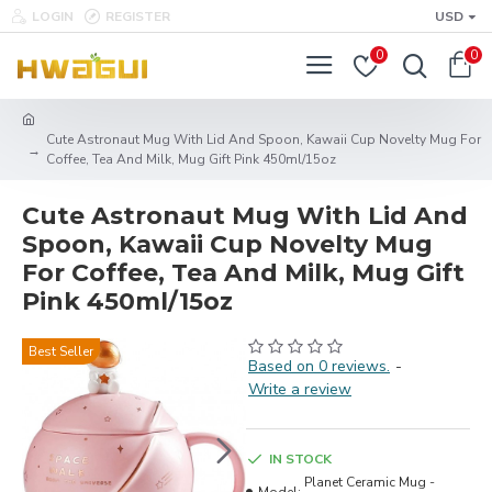
LOGIN
REGISTER
USD
0
0
Cute Astronaut Mug With Lid And Spoon, Kawaii Cup Novelty Mug For
Coffee, Tea And Milk, Mug Gift Pink 450ml/15oz
Cute Astronaut Mug With Lid And
Spoon, Kawaii Cup Novelty Mug
For Coffee, Tea And Milk, Mug Gift
Pink 450ml/15oz
Best Seller
Based on 0 reviews.
-
Write a review
IN STOCK
Planet Ceramic Mug -