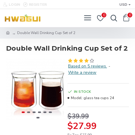
LOGIN
REGISTER
USD
0
0
Double Wall Drinking Cup Set of 2
Double Wall Drinking Cup Set of 2
Based on 5 reviews.
-
Write a review
IN STOCK
Model:
glass tea cups 24
$39.99
$27.99