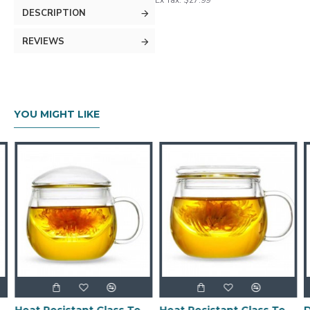
Ex Tax: $27.99
DESCRIPTION
REVIEWS
YOU MIGHT LIKE