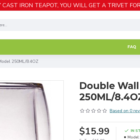
 CAST IRON TEAPOT, YOU WILL GET A TRIVET FOR
FAQ
 Model 250ML/8.4OZ
Double Wall
250ML/8.4O
Based on 0 rev
$15.99
IN S
Model: