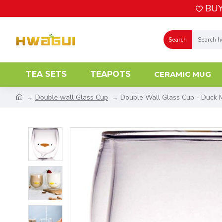
BUY
Search
TEA SETS
TEAPOTS
CERAMIC MUG
Double wall Glass Cup
Double Wall Glass Cup - Duck