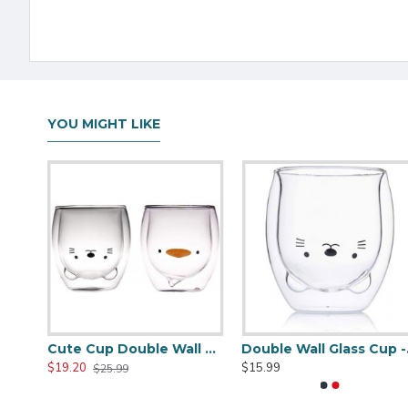
YOU MIGHT LIKE
Skull Glass Cup - Crystal Shot Cup -250ML/8.5OZ
Cute Cup Double Wall Glass Mug, Glass Espresso Cup, Coffee Cup, Tea Cup, Perfect Birthday And Holiday Gift 250ML/8.4OZ -for sale online
Double
$19.20
$15.99
$25.99