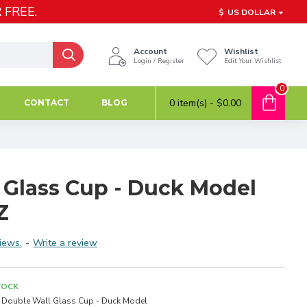
 FREE.
$
US DOLLAR
Account
Wishlist
Login / Register
Edit Your Wishlist
0
0 item(s) - $0.00
CONTACT
BLOG
 Glass Cup - Duck Model
Z
iews.
-
Write a review
TOCK
Double Wall Glass Cup - Duck Model