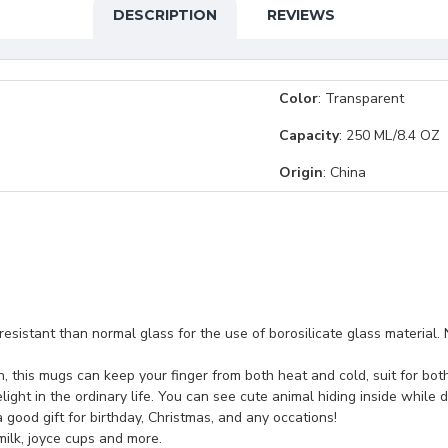
DESCRIPTION
REVIEWS
Color
: Transparent
Capacity
: 250 ML/8.4 OZ
Origin
: China
esistant than normal glass for the use of borosilicate glass material. N
on, this mugs can keep your finger from both heat and cold, suit for bo
ight in the ordinary life. You can see cute animal hiding inside while dr
 a good gift for birthday, Christmas, and any occations!
 milk, joyce cups and more.