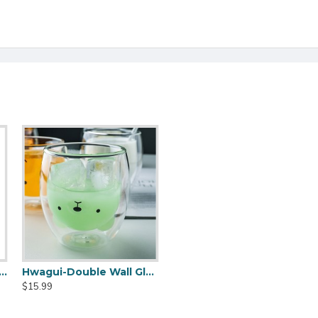
 Wall Glass Cup - Cat Model 250ML/8.4OZ
Hwagui-Double Wall Glass Cup - Bear Model 250ML/8.4OZ
$15.99