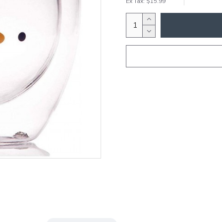
Ex Tax: $15.99