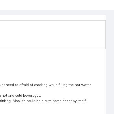
ot need to afraid of cracking while filling the hot water
th hot and cold beverages.
inking. Also it's could be a cute home decor by itself.