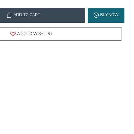
ADD TO CART
BUY NOW
ADD TO WISH LIST