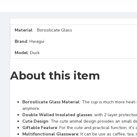
Material
: Borosilicate Glass
Brand
: Hwagui
Model
: Duck
About this item
Borosilicate Glass Material
: The cup is much more heat-r
anymore.
Double Walled Insulated glasses
: with 2 layer protecti
Cute Design
: The cute animal design provides an small del
Giftable Feature
: For the cute and practical function, it's
Multifunctional Glassware
: It can be use as caffee, tea,