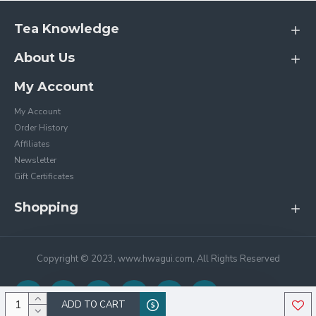
Tea Knowledge
About Us
My Account
My Account
Order History
Affiliates
Newsletter
Gift Certificates
Shopping
Copyright © 2023, www.hwagui.com, All Rights Reserved
ADD TO CART