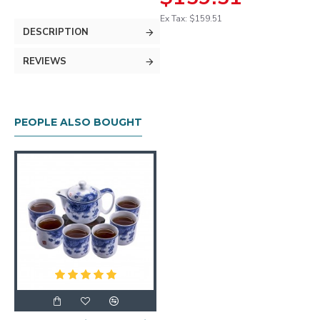
Ex Tax: $159.51
DESCRIPTION
REVIEWS
PEOPLE ALSO BOUGHT