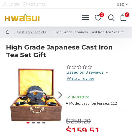
LOGIN
REGISTER
USD
0
0
Cast Iron Tea Sets
High Grade Japanese Cast Iron Tea Set Gift
High Grade Japanese Cast Iron
Tea Set Gift
Based on 0 reviews.
-
Write a review
IN STOCK
Model:
cast iron tea sets 112
$259.20
$159.51