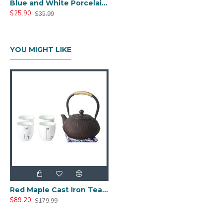
Blue and White Porcelain Tea Set for Kungfu
$25.90
$35.99
YOU MIGHT LIKE
Red Maple Cast Iron Teapot Set Gift
$89.20
$179.99