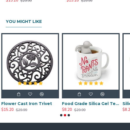
$15.20
$15.20
$29.99
$29.99
YOU MIGHT LIKE
n Trivet
Food Grade Silica Gel Tea Strainer Filter Tools
$8.20
$8.20
$29.99
$29.99