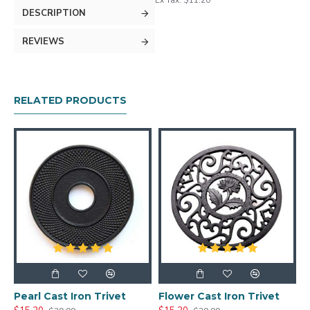
Ex Tax: $11.20
DESCRIPTION
REVIEWS
RELATED PRODUCTS
Pearl Cast Iron Trivet
Flower Cast Iron Trivet