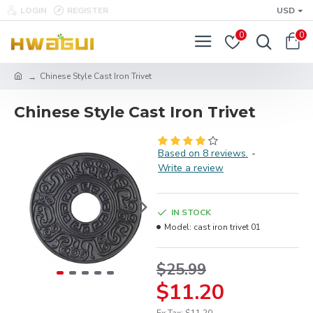
LOGIN
REGISTER
USD
0
0
Chinese Style Cast Iron Trivet
Chinese Style Cast Iron Trivet
Based on 8 reviews.
-
Write a review
IN STOCK
Model:
cast iron trivet 01
$25.99
$11.20