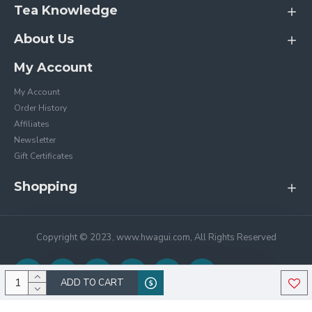
Tea Knowledge
About Us
My Account
My Account
Order History
Affiliates
Newsletter
Gift Certificates
Shopping
Copyright © 2023, www.hwagui.com, All Rights Reserved
ADD TO CART