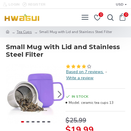
LOGIN
REGISTER
USD
0
0
Tea Cups
Small Mug with Lid and Stainless Steel Filter
Small Mug with Lid and Stainless
Steel Filter
Based on 7 reviews.
-
Write a review
IN STOCK
Model:
ceramic tea cups 13
$25.99
$19.99