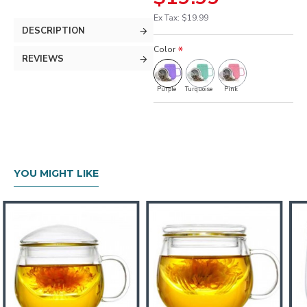
Ex Tax: $19.99
DESCRIPTION
Color
REVIEWS
Purple
Turquoise
Pink
YOU MIGHT LIKE