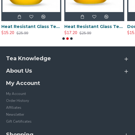
Heat Resistant Glass Tea Cup 300ml/10.0oz
Heat Resistant Glass Tea Cup 350ml/12.0oz
$17.20
$15.20
$25.99
$25.20
Tea Knowledge
About Us
My Account
My Account
Order History
Affiliates
Newsletter
Gift Certificates
Shopping