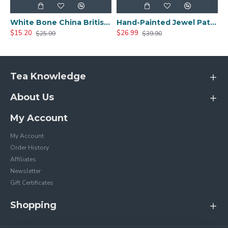
White Bone China British Tea Cup
Hand-Painted Jewel Pattern Tea Cup
$15.20
$26.99
$25.99
$39.90
Tea Knowledge
About Us
My Account
My Account
Order History
Affiliates
Newsletter
Gift Certificates
Shopping