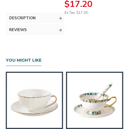
$17.20
Ex Tax: $17.20
DESCRIPTION
REVIEWS
YOU MIGHT LIKE