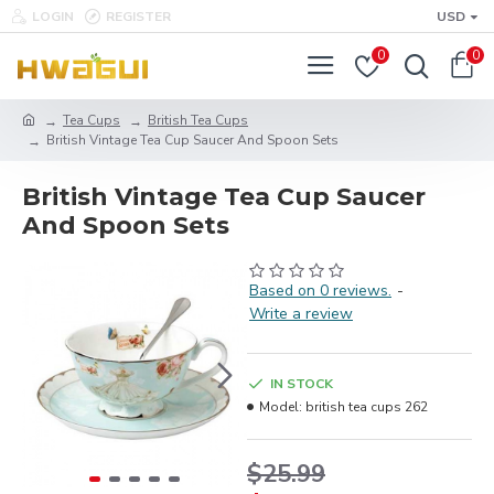
LOGIN
REGISTER
USD
0
0
Tea Cups
British Tea Cups
British Vintage Tea Cup Saucer And Spoon Sets
British Vintage Tea Cup Saucer
And Spoon Sets
Based on 0 reviews.
-
Write a review
IN STOCK
Model:
british tea cups 262
$25.99