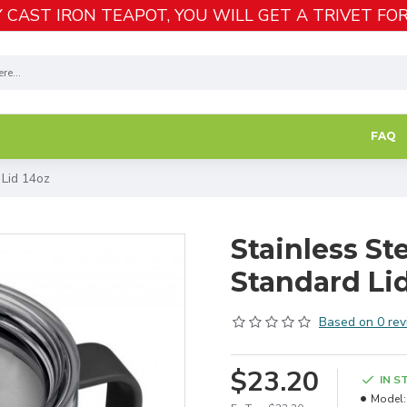
 CAST IRON TEAPOT, YOU WILL GET A TRIVET FOR
FAQ
 Lid 14oz
Stainless St
Standard Li
Based on 0 rev
$23.20
IN S
Model: