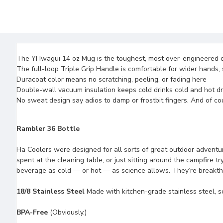
The YHwagui 14 oz Mug is the toughest, most over-engineered 
The full-loop Triple Grip Handle is comfortable for wider hands, 
Duracoat color means no scratching, peeling, or fading here
Double-wall vacuum insulation keeps cold drinks cold and hot drin
No sweat design say adios to damp or frostbit fingers. And of c
Rambler 36 Bottle
Ha Coolers were designed for all sorts of great outdoor adventur
spent at the cleaning table, or just sitting around the campfire 
beverage as cold — or hot — as science allows. They’re breakthro
18/8 Stainless Steel
Made with kitchen-grade stainless steel, so
BPA-Free
(Obviously.)