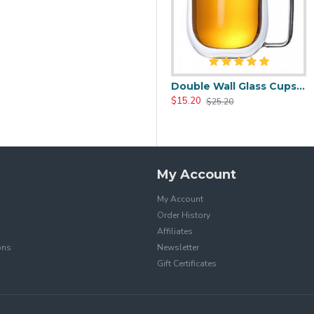
0.0oz
Heat Resistant Glass Tea Cup 350ml/12.0oz
Double Wall Glass Cups 400ml/13.5oz
$17.20
$15.20
$25.99
$25.20
My Account
My Account
Order History
Affiliates
ons
Newsletter
Gift Certificates