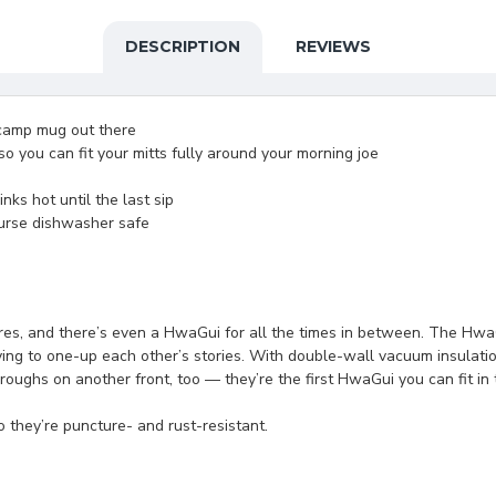
DESCRIPTION
REVIEWS
camp mug out there
so you can fit your mitts fully around your morning joe
ks hot until the last sip
ourse dishwasher safe
es, and there’s even a HwaGui for all the times in between. The HwaGu
trying to one-up each other’s stories. With double-wall vacuum insulat
ughs on another front, too — they’re the first HwaGui you can fit in 
 they’re puncture- and rust-resistant.