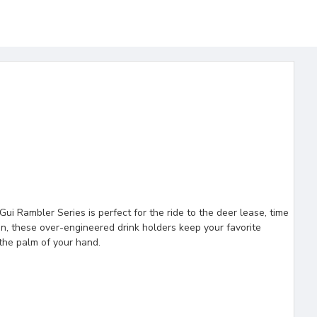
i Rambler Series is perfect for the ride to the deer lease, time
ion, these over-engineered drink holders keep your favorite
the palm of your hand.