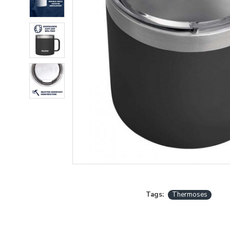
Tags:
Thermoses