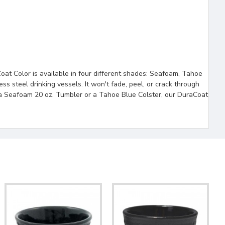
oat Color is available in four different shades: Seafoam, Tahoe
ess steel drinking vessels. It won't fade, peel, or crack through
n a Seafoam 20 oz. Tumbler or a Tahoe Blue Colster, our DuraCoat