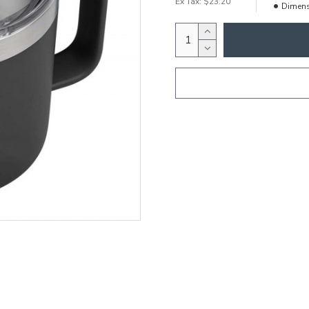
Ex Tax: $23.20
Dimens