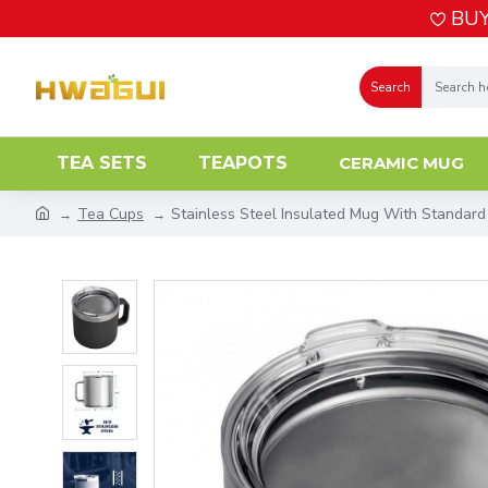
BUY
Search
TEA SETS
TEAPOTS
CERAMIC MUG
Tea Cups
Stainless Steel Insulated Mug With Standard