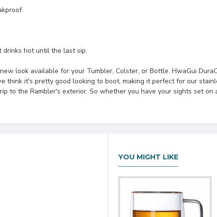
akproof.
drinks hot until the last sip.
new look available for your Tumbler, Colster, or Bottle. HwaGui DuraC
 think it's pretty good looking to boot, making it perfect for our stainl
grip to the Rambler's exterior. So whether you have your sights set o
YOU MIGHT LIKE