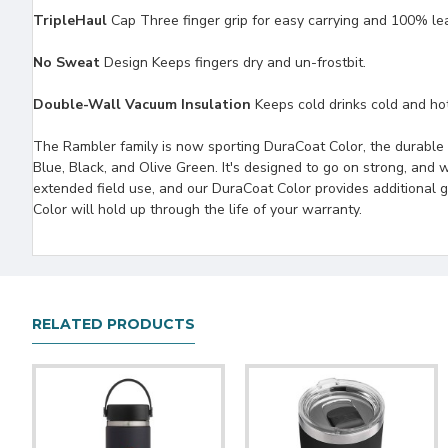
TripleHaul
Cap Three finger grip for easy carrying and 100% le
No Sweat
Design Keeps fingers dry and un-frostbit.
Double-Wall Vacuum Insulation
Keeps cold drinks cold and hot 
The Rambler family is now sporting DuraCoat Color, the durable 
Blue, Black, and Olive Green. It's designed to go on strong, and we
extended field use, and our DuraCoat Color provides additional 
Color will hold up through the life of your warranty.
RELATED PRODUCTS