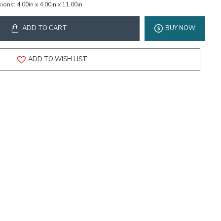
ions:
4.00in x 4.00in x 11.00in
ADD TO CART
BUY NOW
ADD TO WISH LIST