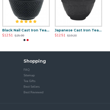
Black Nail Cast Iron Tea Cup 100ml/3.4oz
Japanese Cast Iron Tea Cup 100ml/3.5oz
$12.51
$12.51
$25.99
$19.20
Shopping
FAQ
Sitemap
Tea Gifts
Best Sellers
Best Reviewed