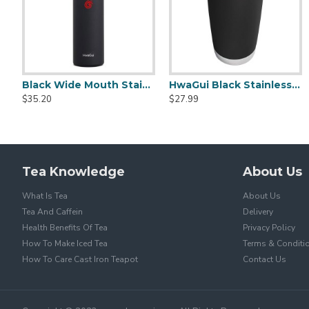
Black Wide Mouth Stainless Steel Water Bottle With Leak Proof Flex Cap 20oz
HwaGui Black Stainless Steel Vacuum Insulated Tumbler With Magslider Lid 20oz
Glass Tea Cups With Infuser 400ml/14.0oz
Heat Resistant Glass Tea Cup 300ml/1
$35.20
$27.99
$15.20
$15.20
$25.99
$25.99
Tea Knowledge
About Us
What Is Tea
About Us
Tea And Caffein
Delivery
Health Benefits Of Tea
Privacy Policy
How To Make Iced Tea
Terms & Conditi
How To Care Cast Iron Teapot
Contact Us