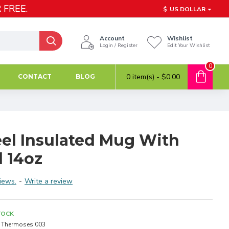
 FREE.
$
US DOLLAR
Account
Wishlist
Login / Register
Edit Your Wishlist
0
0 item(s) - $0.00
CONTACT
BLOG
eel Insulated Mug With
d 14oz
iews.
-
Write a review
TOCK
Thermoses 003