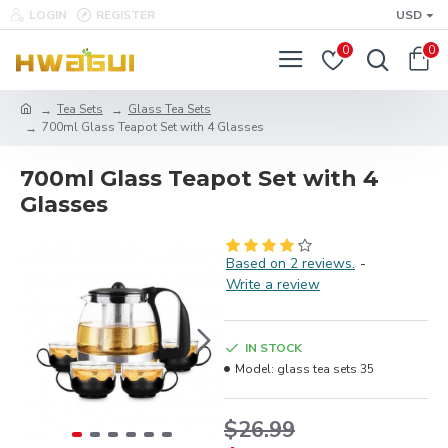
LOGIN
REGISTER
USD
0
0
Tea Sets
Glass Tea Sets
700ml Glass Teapot Set with 4 Glasses
700ml Glass Teapot Set with 4
Glasses
Based on 2 reviews.
-
Write a review
IN STOCK
Model:
glass tea sets 35
$26.99