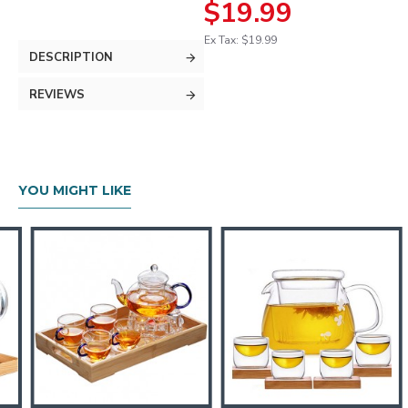
$19.99
Ex Tax: $19.99
DESCRIPTION
REVIEWS
YOU MIGHT LIKE