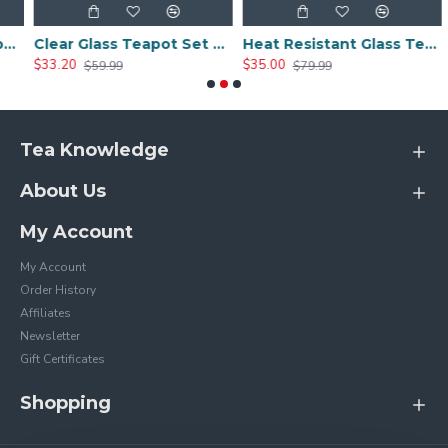
 4 Tea Cups
Clear Glass Teapot Set with Infuser 4 Glass Tea Cups
Heat Resistant Glass Teapot Set with 4 Cup
$33.20
$35.00
$
$59.99
$79.99
Tea Knowledge
About Us
My Account
My Account
Order History
Affiliates
Newsletter
Gift Certificates
Shopping