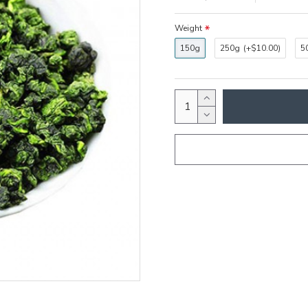
Weight
150g
250g
(+$10.00)
5