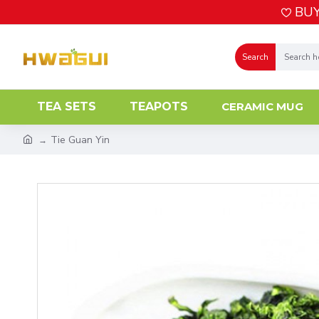
BUY
Search
TEA SETS
TEAPOTS
CERAMIC MUG
Tie Guan Yin