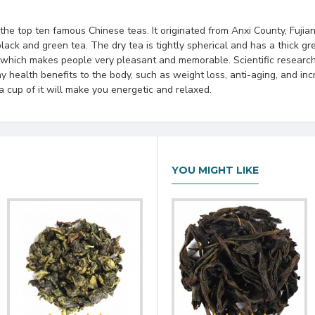
he top ten famous Chinese teas. It originated from Anxi County, Fujian 
lack and green tea. The dry tea is tightly spherical and has a thick 
 which makes people very pleasant and memorable. Scientific research
ny health benefits to the body, such as weight loss, anti-aging, and in
a cup of it will make you energetic and relaxed.
YOU MIGHT LIKE