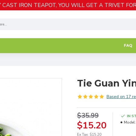
 CAST IRON TEAPOT, YOU WILL GET A TRIVET FOR
FAQ
Tie Guan Yi
Based on 17 re
$35.99
IN S
$15.20
Model:
Ex Tax: $15.20