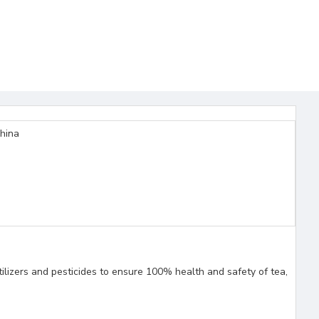
China
ilizers and pesticides to ensure 100% health and safety of tea,