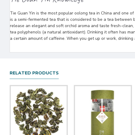
Tie Guan Yin is the most popular oolong tea in China and one of t
is a semi-fermented tea that is considered to be a tea between b
release an elegant and soft orchid aroma and taste fresh-clean,
tea polyphenols (a natural antioxidant). Drinking it often has ma
a certain amount of caffeine. When you get up or work, drinking 
RELATED PRODUCTS