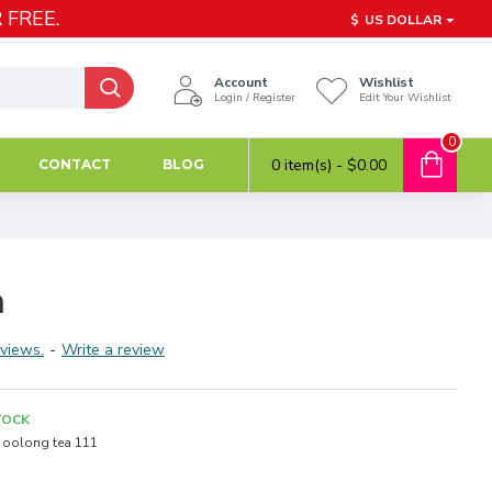
 FREE.
$
US DOLLAR
Account
Wishlist
Login / Register
Edit Your Wishlist
0
0 item(s) - $0.00
CONTACT
BLOG
n
views.
-
Write a review
TOCK
oolong tea 111