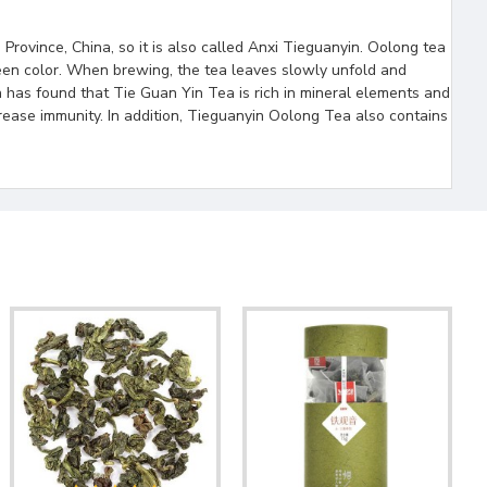
Province, China, so it is also called Anxi Tieguanyin. Oolong tea
green color. When brewing, the tea leaves slowly unfold and
 has found that Tie Guan Yin Tea is rich in mineral elements and
crease immunity. In addition, Tieguanyin Oolong Tea also contains