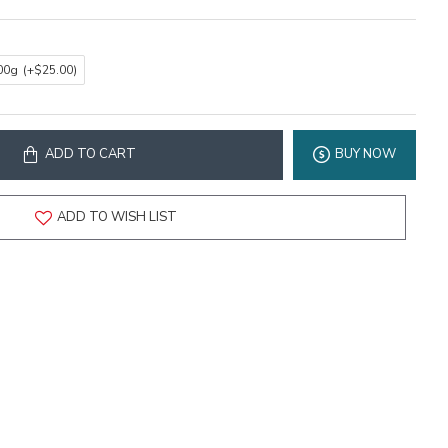
00g
(+$25.00)
ADD TO CART
BUY NOW
ADD TO WISH LIST