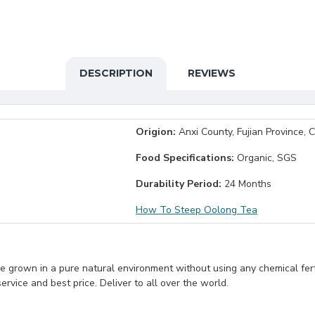
DESCRIPTION
REVIEWS
Origion:
Anxi County, Fujian Province, 
Food Specifications:
Organic, SGS
Durability Period:
24 Months
How To Steep Oolong Tea
e grown in a pure natural environment without using any chemical fert
rvice and best price. Deliver to all over the world.