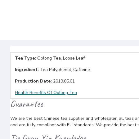
Tea Type:
Oolong Tea, Loose Leaf
Ingredient:
Tea Polyphenol, Caffeine
Production Date:
2019.05.01
Health Benefits Of Oolong Tea
Guarantee
We are the best Chinese tea supplier and wholesaler, all teas ar
and are fully compliant with EU standards. We provide the best se
Tie Guan Yin Knowledge