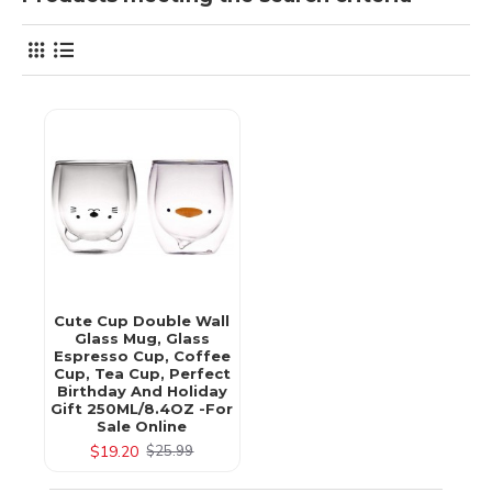
Cute Cup Double Wall
Glass Mug, Glass
Espresso Cup, Coffee
Cup, Tea Cup, Perfect
Birthday And Holiday
Gift 250ML/8.4OZ -for
Sale Online
$19.20
$25.99