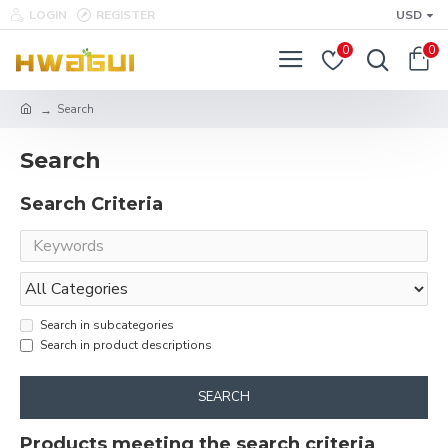
LOGIN
REGISTER
USD
0
0
Search
Search
Search Criteria
Search in subcategories
Search in product descriptions
SEARCH
Products meeting the search criteria