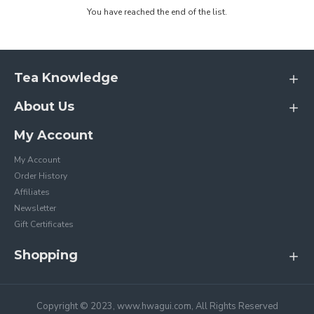
You have reached the end of the list.
Tea Knowledge
About Us
My Account
My Account
Order History
Affiliates
Newsletter
Gift Certificates
Shopping
Copyright © 2023, www.hwagui.com, All Rights Reserved