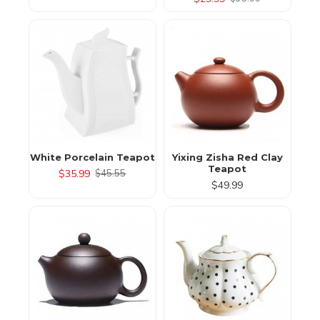
White Porcelain Teapot
Yixing Zisha Red Clay
Teapot
$35.99
$45.55
$49.99