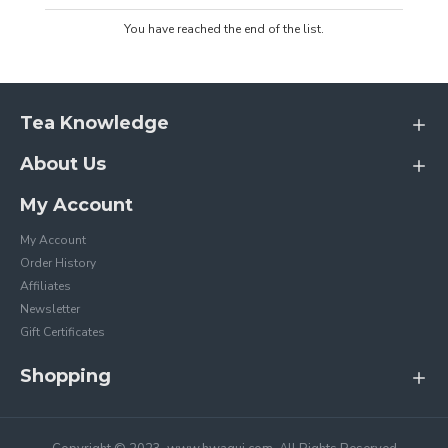
You have reached the end of the list.
Tea Knowledge
About Us
My Account
My Account
Order History
Affiliates
Newsletter
Gift Certificates
Shopping