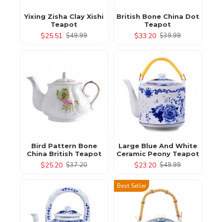
Yixing Zisha Clay Xishi
British Bone China Dot
Teapot
Teapot
$25.51
$33.20
$49.99
$39.99
Bird Pattern Bone
Large Blue And White
China British Teapot
Ceramic Peony Teapot
$25.20
$23.20
$37.20
$49.99
Best Seller