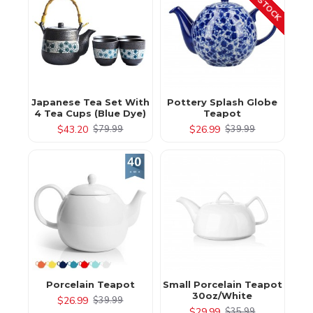
Japanese Tea Set With
Pottery Splash Globe
4 Tea Cups (Blue Dye)
Teapot
$43.20
$26.99
$79.99
$39.99
Porcelain Teapot
Small Porcelain Teapot
30oz/White
$26.99
$39.99
$29.99
$35.99