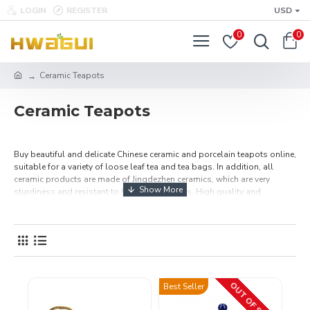
LOGIN
REGISTER
USD
0
0
Ceramic Teapots
Ceramic Teapots
Buy beautiful and delicate Chinese ceramic and porcelain teapots online,
suitable for a variety of loose leaf tea and tea bags. In addition, all
ceramic products are made of Jingdezhen ceramics, which are very
sturdiness and resistant to high temperatures. High quality and
Affordable Price, choose a teapot you like, and then start making
delicious tea. Free Shipping Over $49.99.
OUT OF STOCK
Best Seller