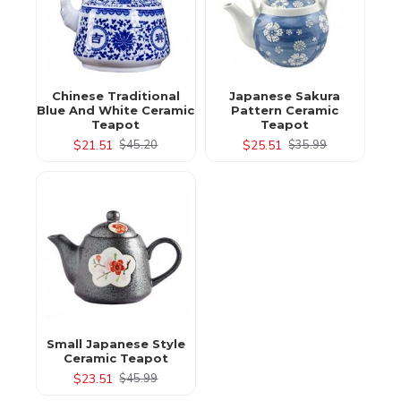
Chinese Traditional
Japanese Sakura
Blue And White Ceramic
Pattern Ceramic
Teapot
Teapot
$21.51
$25.51
$45.20
$35.99
Small Japanese Style
Ceramic Teapot
$23.51
$45.99