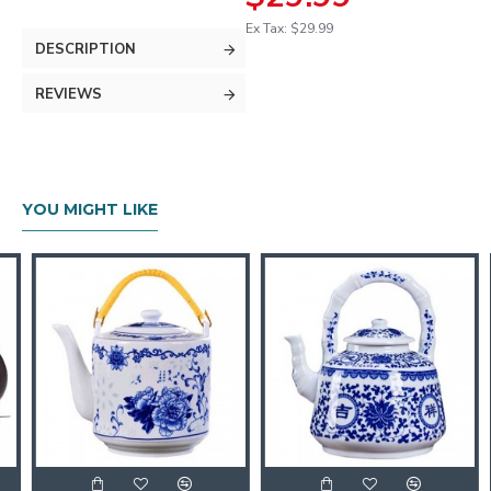
Ex Tax: $29.99
DESCRIPTION
REVIEWS
YOU MIGHT LIKE