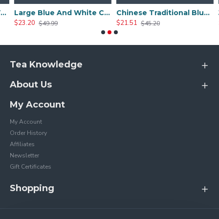
ishi Teapot
Large Blue And White Ceramic Peony Teapot
Chinese Traditional Blue And White Ceramic Teapot
$23.20
$21.51
$
$49.99
$45.20
Tea Knowledge
About Us
My Account
My Account
Order History
Affiliates
Newsletter
Gift Certificates
Shopping