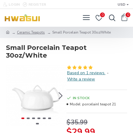
LOGIN
REGISTER
USD
0
0
Ceramic Teapots
Small Porcelain Teapot 30oz/White
Small Porcelain Teapot
30oz/White
Based on 1 reviews.
-
Write a review
IN STOCK
Model:
porcelainl teapot 21
$35.99
$29.99