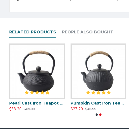
RELATED PRODUCTS
PEOPLE ALSO BOUGHT
Small Pearl Cast Iron Teapot 300ml/10oz
Pearl Cast Iron Teapot 600ml/27oz
Pumpkin Cast Iron Teapot 500ml/17.0oz
Chinese Style Cast Iron Teapot 600ml/20oz
Chinese Classic Cast Iron Teapot 6
$33.20
$27.20
$35.51
$35.51
$69.99
$45.99
$59.99
$59.99