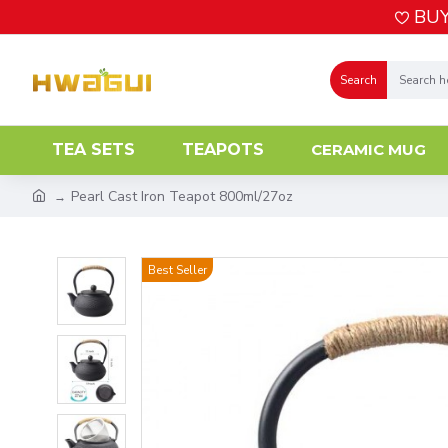
BUY
Search
TEA SETS
TEAPOTS
CERAMIC MUG
Pearl Cast Iron Teapot 800ml/27oz
Best Seller