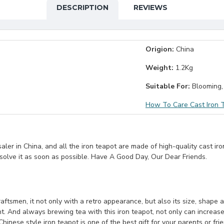
DESCRIPTION
REVIEWS
Origion:
China
Weight:
1.2Kg
Suitable For:
Blooming,
How To Care Cast Iron 
er in China, and all the iron teapot are made of high-quality cast iro
 solve it as soon as possible. Have A Good Day, Our Dear Friends.
ftsmen, it not only with a retro appearance, but also its size, shape and
nt. And always brewing tea with this iron teapot, not only can increase
Chinese style iron teapot is one of the best gift for your parents or fri