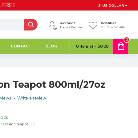
 FREE.
$
US DOLLAR
Account
Wishlist
Login / Register
Edit Your Wishlist
0
0 item(s) - $0.00
CONTACT
BLOG
Iron Teapot 800ml/27oz
views.
-
Write a review
TOCK
cast iron teapot 113