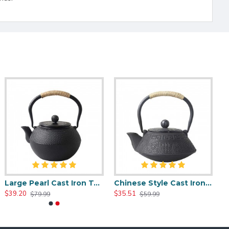
Large Pearl Cast Iron Teapot 1200ml/40oz
Chinese Style Cast Iron Teapot 800ml/20oz
$39.20
$35.51
$79.99
$59.99