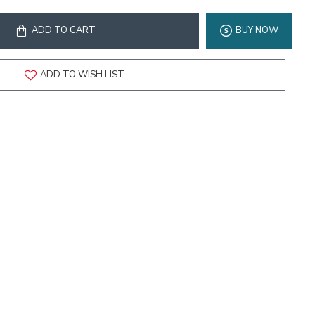
ADD TO CART
BUY NOW
ADD TO WISH LIST