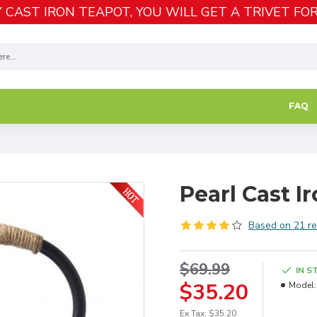
 CAST IRON TEAPOT, YOU WILL GET A TRIVET FOR
FAQ
Pearl Cast 
Based on 21 re
$69.99
IN S
$35.20
Model:
Ex Tax: $35.20