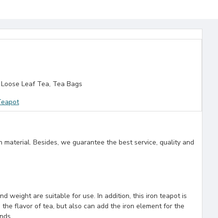
 Loose Leaf Tea, Tea Bags
Teapot
n material. Besides, we guarantee the best service, quality and
 weight are suitable for use. In addition, this iron teapot is
 the flavor of tea, but also can add the iron element for the
ends.