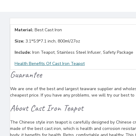
Material:
Best Cast Iron
Size:
3.1*5.9*7.1 inch, 800ml/27oz
Include:
Iron Teapot, Stainless Steel Infuser, Safety Package
Health Benefits Of Cast Iron Teapot
Guarantee
We are one of the best and largest teaware supplier and wholesal
cheapest price. If you have any problems, we will try our best to
About Cast Iron Teapot
The Chinese style iron teapot is carefully designed by Chinese cra
made of the best cast iron, which is health and corrosion resista
body, it benefits for health. Retro, comfortable and healthy, This 