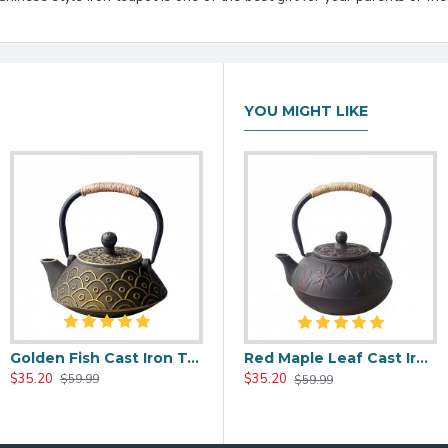
YOU MIGHT LIKE
Golden Fish Cast Iron Tea Kettle 800ml/27oz
00ml/20oz
Black Maple Leaf Cast Iron Teapot 800ml/27oz
Red Maple Leaf Cast Iron Teapot 800ml/27oz
$35.20
$37.20
$35.20
$59.99
$59.99
$59.99