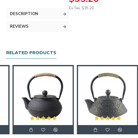
Ex Tax: $35.20
DESCRIPTION
REVIEWS
RELATED PRODUCTS