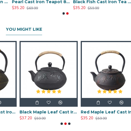
le Cast Iron Teapot 600ml/20oz
Pearl Cast Iron Teapot 800ml/27oz
Black Fish Cast Iron Tea Kettle 800ml/27oz
$35.20
$35.20
$69.99
$59.99
YOU MIGHT LIKE
Chinese Classic Cast Iron Teapot 600ml/20oz
Black Maple Leaf Cast Iron Teapot 800ml/27oz
Red Maple Leaf Cast Iron Teapot 800ml/27oz
$37.20
$35.20
$59.99
$59.99