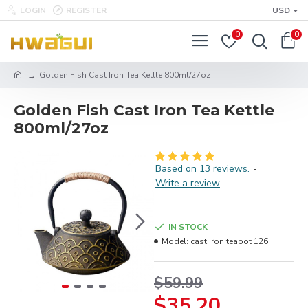
LOGIN
REGISTER
USD
0
0
Golden Fish Cast Iron Tea Kettle 800ml/27oz
Golden Fish Cast Iron Tea Kettle
800ml/27oz
Based on 13 reviews.
-
Write a review
IN STOCK
Model:
cast iron teapot 126
$59.99
$35.20