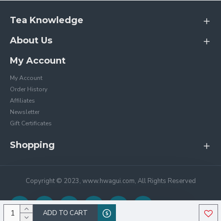
Tea Knowledge
About Us
My Account
My Account
Order History
Affiliates
Newsletter
Gift Certificates
Shopping
Copyright © 2023, www.hwagui.com, All Rights Reserved
ADD TO CART