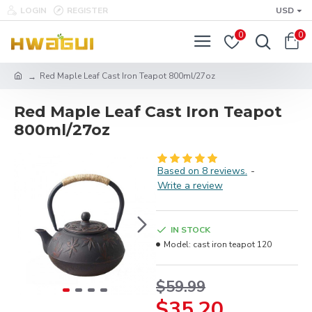
LOGIN
REGISTER
USD
0
0
Red Maple Leaf Cast Iron Teapot 800ml/27oz
Red Maple Leaf Cast Iron Teapot
800ml/27oz
Based on 8 reviews.
-
Write a review
IN STOCK
Model:
cast iron teapot 120
$59.99
$35.20