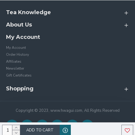
Tea Knowledge
About Us
My Account
My Account
Order History
Affiliates
Newsletter
Gift Certificates
Shopping
Copyright © 2023, www.hwagui.com, All Rights Reserved
ADD TO CART