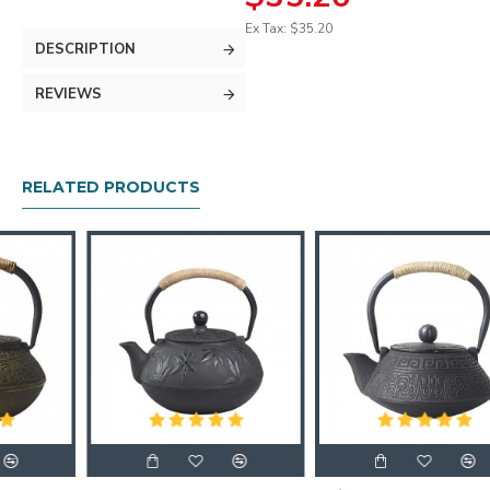
Ex Tax: $35.20
DESCRIPTION
REVIEWS
RELATED PRODUCTS