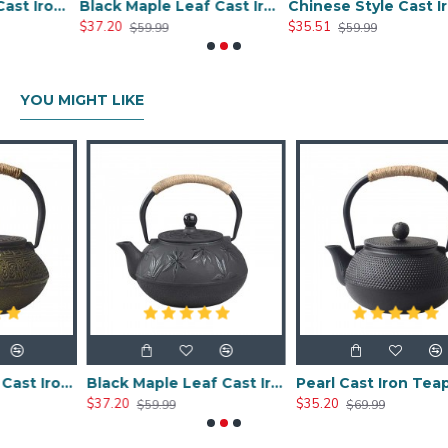
Chinese Classic Cast Iron Teapot 600ml/20oz
Black Maple Leaf Cast Iron Teapot 800ml/27oz
Chinese Style Cast Iron Teapot 800ml/20oz
$37.20
$35.51
$59.99
$59.99
YOU MIGHT LIKE
Chinese Classic Cast Iron Teapot 600ml/20oz
Black Maple Leaf Cast Iron Teapot 800ml/27oz
Pearl Cast Iron Teapot 800ml/27oz
$37.20
$35.20
$59.99
$69.99