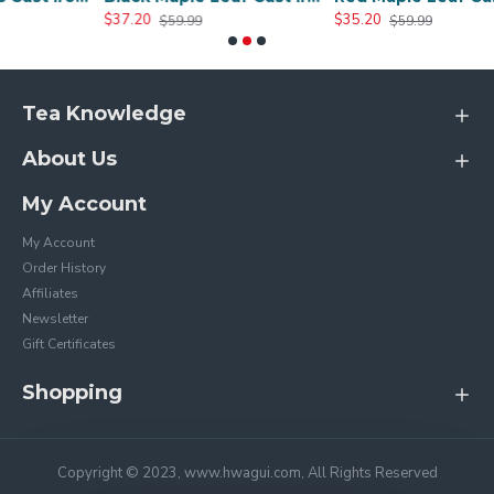
$37.20
$35.20
$59.99
$59.99
Tea Knowledge
About Us
My Account
My Account
Order History
Affiliates
Newsletter
Gift Certificates
Shopping
Copyright © 2023, www.hwagui.com, All Rights Reserved