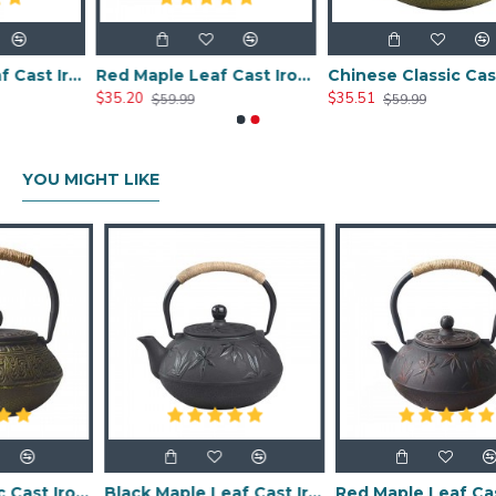
Black Maple Leaf Cast Iron Teapot 800ml/27oz
Red Maple Leaf Cast Iron Teapot 800ml/27oz
Chinese Classic Cast Iron Teapot 800ml/20oz
$35.20
$35.51
$59.99
$59.99
YOU MIGHT LIKE
Chinese Classic Cast Iron Teapot 600ml/20oz
Black Maple Leaf Cast Iron Teapot 800ml/27oz
Red Maple Leaf Cast Iron Teapot 800ml/27oz