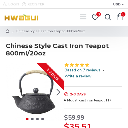
LOGIN
REGISTER
USD
0
0
Chinese Style Cast Iron Teapot 800ml/20oz
Chinese Style Cast Iron Teapot
800ml/20oz
2-3 DAYS
Based on 7 reviews.
-
Write a review
2-3 DAYS
Model:
cast iron teapot 117
$59.99
$35.51