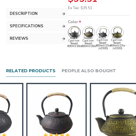
Ex Tax: $35.51
DESCRIPTION
Color
SPECIFICATIONS
Black
Golden
REVIEWS
Black
Golden
Cast Iron
Cast Iron
Cast Iron
Cast Iron
Teapot
Teapot
Teapot
Teapot
800ml/27oz
800ml/27oz
600ml/20oz
600ml/20oz
(+$5.00)
(+$5.00)
RELATED PRODUCTS
PEOPLE ALSO BOUGHT