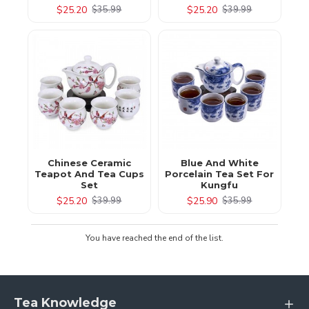
$25.20
$25.20
$35.99
$39.99
Chinese Ceramic
Blue And White
Teapot And Tea Cups
Porcelain Tea Set For
Set
Kungfu
$25.20
$25.90
$39.99
$35.99
You have reached the end of the list.
Tea Knowledge