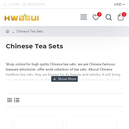
LOGIN
REGISTER
USD
0
0
Chinese Tea Sets
Chinese Tea Sets
Shop online for high qulity Chinese tea sets, we are Chinese famous
teaware wholesler, offer wide selection of tea sets. About Chinese
tradition tea sets, they are known for its beauty and artistry, it will bring
you great experience of drinking tea in traditional Chinese way. It also a
wonderful tea sets gifts to your parents, friends and tea lovers at
holiday, Christmas and birthday. Also look great on your shelf or desk.
All our Chinese tea cups are high quality, affordable price and free
shipping.