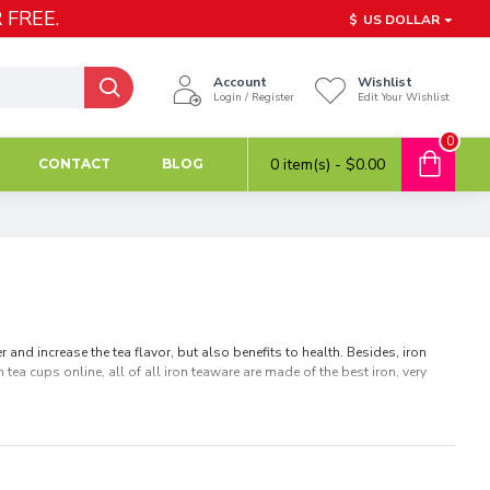
 FREE.
$
US DOLLAR
Account
Wishlist
Login / Register
Edit Your Wishlist
0
0 item(s) - $0.00
CONTACT
BLOG
and increase the tea flavor, but also benefits to health. Besides, iron
tea cups online, all of all iron teaware are made of the best iron, very