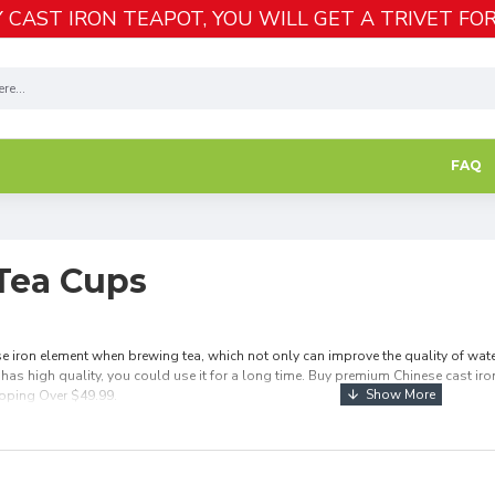
 CAST IRON TEAPOT, YOU WILL GET A TRIVET FOR
FAQ
 Tea Cups
e iron element when brewing tea, which not only can improve the quality of water 
 has high quality, you could use it for a long time. Buy premium Chinese cast iron 
ipping Over $49.99.