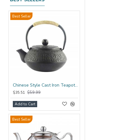
Best Seller
Chinese Style Cast Iron Teapot 600ml/20oz
$59.99
$35.51
Add to Cart
Best Seller