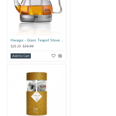
Hwagui - Glass Teapot Stove Top 1200ml/41.0oz
$39.99
$25.20
Add to Cart