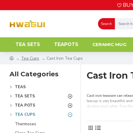
BUY
Search
TEA SETS
TEAPOTS
CERAMIC MUG
Tea Cups
Cast Iron Tea Cups
All Categories
Cast Iron
TEAS
Cast iron teaware can releas
TEA SETS
teacup is very beautiful and
TEA POTS
durable and safety. Free Sh
TEA CUPS
Thermoses