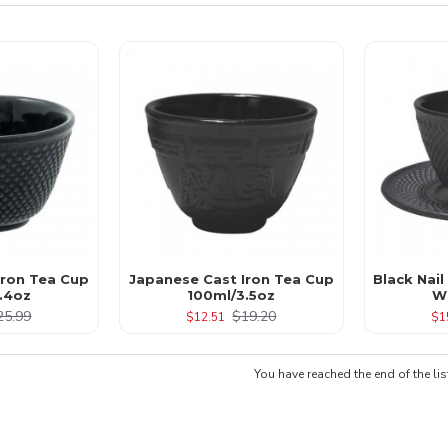
 Iron Tea Cup
Japanese Cast Iron Tea Cup
Black Nail
.4oz
100ml/3.5oz
W
25.99
$19.20
$12.51
$1
You have reached the end of the lis