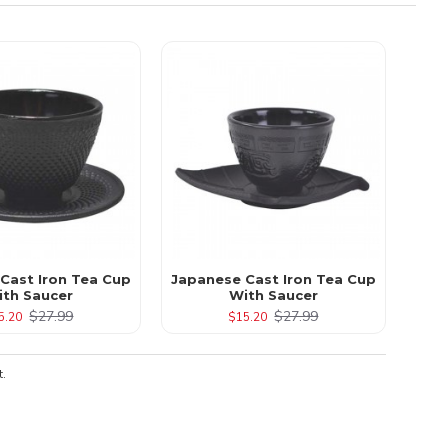
 Cast Iron Tea Cup
Japanese Cast Iron Tea Cup
ith Saucer
With Saucer
$27.99
$27.99
5.20
$15.20
t.