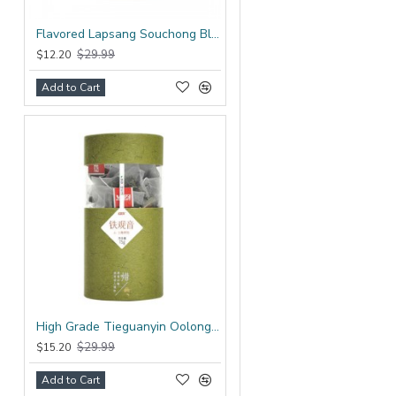
Flavored Lapsang Souchong Black Tea Bag
$29.99
$12.20
Add to Cart
High Grade Tieguanyin Oolong Tea Bag
$29.99
$15.20
Add to Cart