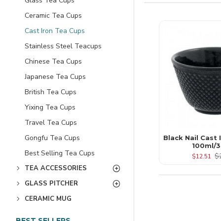
Glass Tea Cups
Ceramic Tea Cups
Cast Iron Tea Cups
Stainless Steel Teacups
Chinese Tea Cups
Japanese Tea Cups
British Tea Cups
Yixing Tea Cups
Travel Tea Cups
Gongfu Tea Cups
Black Nail Cast
100ml/3
Best Selling Tea Cups
$
$12.51
TEA ACCESSORIES
GLASS PITCHER
CERAMIC MUG
BEST SELLERS