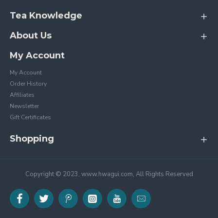
Tea Knowledge
About Us
My Account
My Account
Order History
Affiliates
Newsletter
Gift Certificates
Shopping
Copyright © 2023, www.hwagui.com, All Rights Reserved