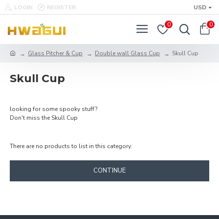
LOGIN
REGISTER
USD
0
0
Glass Pitcher & Cup
Double wall Glass Cup
Skull Cup
Skull Cup
looking for some spooky stuff?
Don't miss the Skull Cup
There are no products to list in this category.
CONTINUE