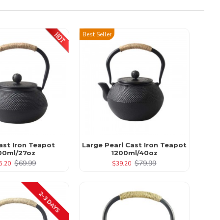
Best Seller
ast Iron Teapot
Large Pearl Cast Iron Teapot
00ml/27oz
1200ml/40oz
$69.99
$79.99
5.20
$39.20
2-3 DAYS