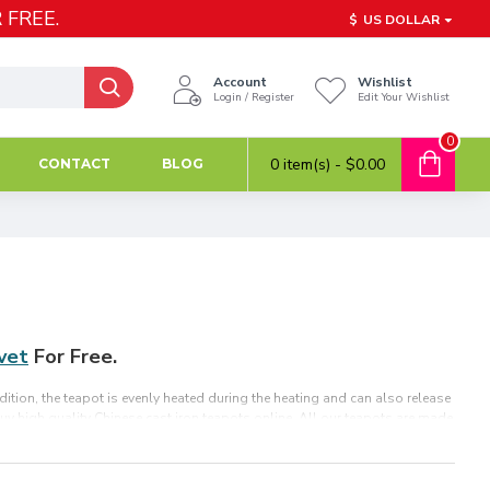
 FREE.
$
US DOLLAR
Account
Wishlist
Login / Register
Edit Your Wishlist
0
0 item(s) - $0.00
CONTACT
BLOG
ivet
For Free.
dition, the teapot is evenly heated during the heating and can also release
 Buy high quality Chinese cast iron teapots online. All our teapots are made
r loose tea and tea bags. It is also the best holiday gift for parents,