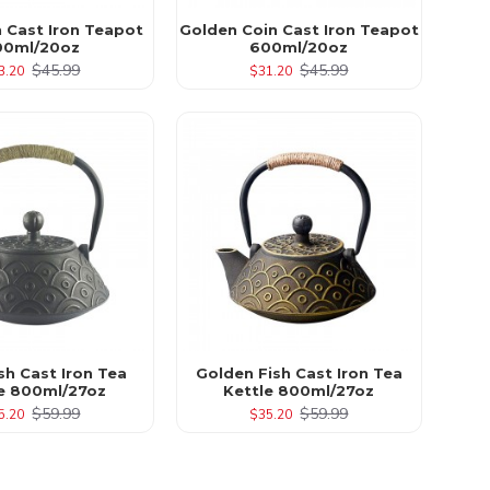
n Cast Iron Teapot
Golden Coin Cast Iron Teapot
00ml/20oz
600ml/20oz
$45.99
$45.99
3.20
$31.20
sh Cast Iron Tea
Golden Fish Cast Iron Tea
le 800ml/27oz
Kettle 800ml/27oz
$59.99
$59.99
5.20
$35.20