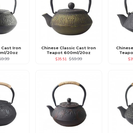
 Cast Iron
Chinese Classic Cast Iron
Chinese
ml/20oz
Teapot 600ml/20oz
Teapo
59.99
$59.99
$35.51
$3