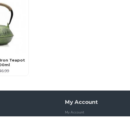
Iron Teapot
00ml
46.99
My Account
My Account
Order History
Affiliates