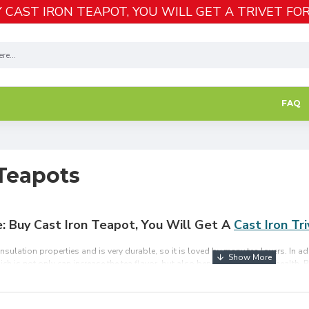
 CAST IRON TEAPOT, YOU WILL GET A TRIVET FOR
FAQ
 Teapots
e: Buy Cast Iron Teapot, You Will Get A
Cast Iron Tr
sulation properties and is very durable, so it is loved by many tea lovers. In ad
ich is not only can increase the tea flavor, but also beneficial to human health.
e corrosion resistant and equipped with a detachable tea infuser, which is ideal fo
Shipping Over $49.99.