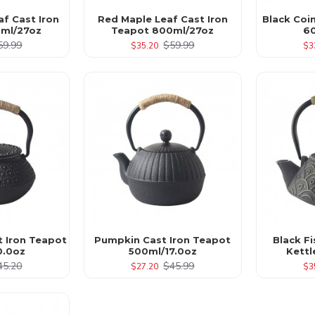
af Cast Iron
Red Maple Leaf Cast Iron
Black Coi
ml/27oz
Teapot 800ml/27oz
6
59.99
$59.99
$35.20
$3
t Iron Teapot
Pumpkin Cast Iron Teapot
Black Fi
0.0oz
500ml/17.0oz
Kett
45.20
$45.99
$27.20
$3