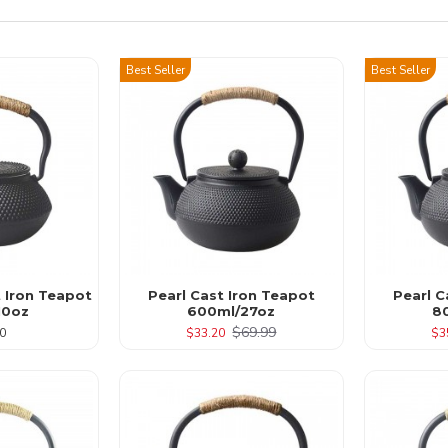
Best Seller
Best Seller
t Iron Teapot
Pearl Cast Iron Teapot
Pearl C
10oz
600ml/27oz
8
$69.99
0
$33.20
$3