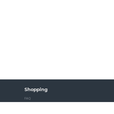
Shopping
FAQ
Sitemap
Tea Gifts