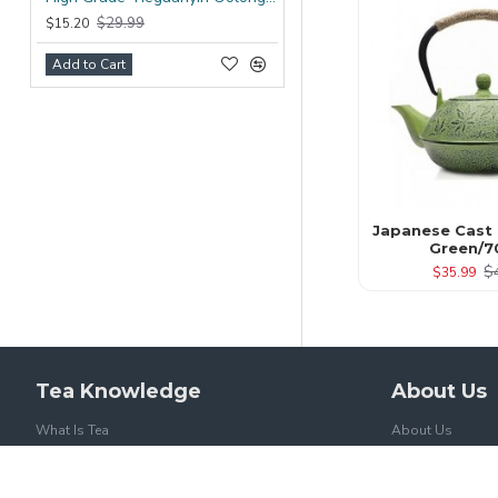
$29.99
$15.20
Add to Cart
Japanese Cast 
Green/7
$
$35.99
Tea Knowledge
About Us
What Is Tea
About Us
Tea And Caffein
Delivery
Health Benefits Of Tea
Privacy Policy