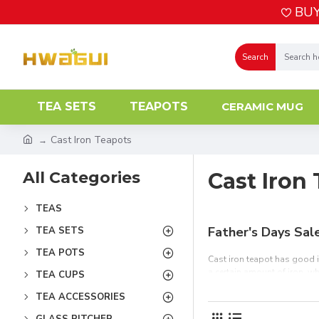
BUY
Search
TEA SETS
TEAPOTS
CERAMIC MUG
Cast Iron Teapots
All Categories
Cast Iron
TEAS
Father's Days Sal
TEA SETS
TEA POTS
Cast iron teapot has good in
a certain amount of iron, wh
TEA CUPS
of the best cast iron and ar
TEA ACCESSORIES
friends or tea lovers. Free 
GLASS PITCHER