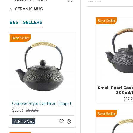
CERAMIC MUG
Best Seller
BEST SELLERS
Best Seller
Small Pearl Cas
300ml/
$27.2
Chinese Style Cast Iron Teapot 600ml/20oz
$59.99
$35.51
Best Seller
Add to Cart