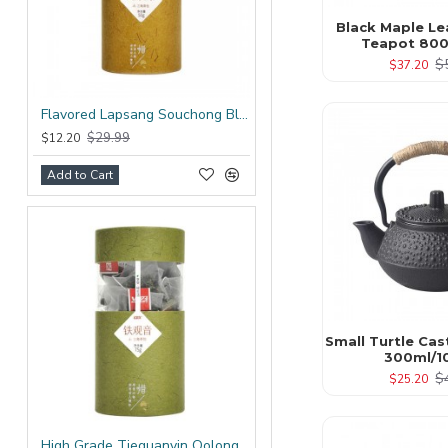
Black Maple Le
Teapot 800
$
$37.20
Flavored Lapsang Souchong Black Tea Bag
$29.99
$12.20
Add to Cart
Small Turtle Cas
300ml/1
$
$25.20
High Grade Tieguanyin Oolong Tea Bag