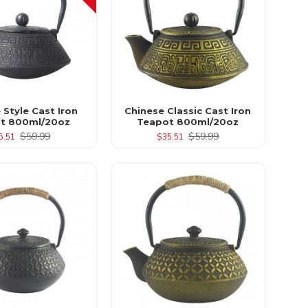
 Style Cast Iron
Chinese Classic Cast Iron
t 800ml/20oz
Teapot 800ml/20oz
$59.99
$59.99
5.51
$35.51