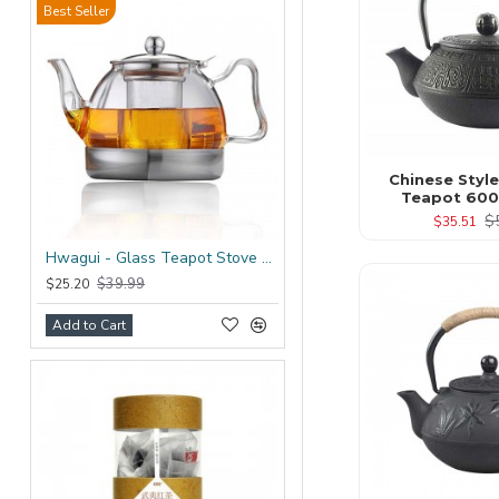
Best Seller
Chinese Style
Teapot 600
$
$35.51
Hwagui - Glass Teapot Stove Top 1200ml/41.0oz
$39.99
$25.20
Add to Cart