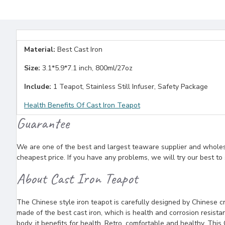
Material:
Best Cast Iron
Size:
3.1*5.9*7.1 inch, 800ml/27oz
Include:
1 Teapot, Stainless Still Infuser, Safety Package
Health Benefits Of Cast Iron Teapot
Guarantee
We are one of the best and largest teaware supplier and wholesal
cheapest price. If you have any problems, we will try our best to
About Cast Iron Teapot
The Chinese style iron teapot is carefully designed by Chinese cra
made of the best cast iron, which is health and corrosion resista
body, it benefits for health. Retro, comfortable and healthy, This 