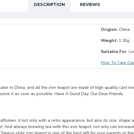
DESCRIPTION
REVIEWS
Origion:
China
Weight:
1.2Kg
Suitable For:
Loo
How To Care Cas
er in China, and all the iron teapot are made of high-quality cast iro
 solve it as soon as possible. Have A Good Day, Our Dear Friends.
ftsmen, it not only with a retro appearance, but also its size, shape and
nt. And always brewing tea with this iron teapot, not only can increase
Chinese style iron teapot is one of the best gift for your parents or fri