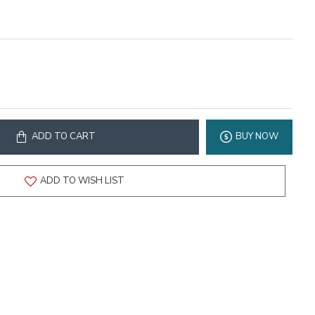
ADD TO CART
BUY NOW
ADD TO WISH LIST