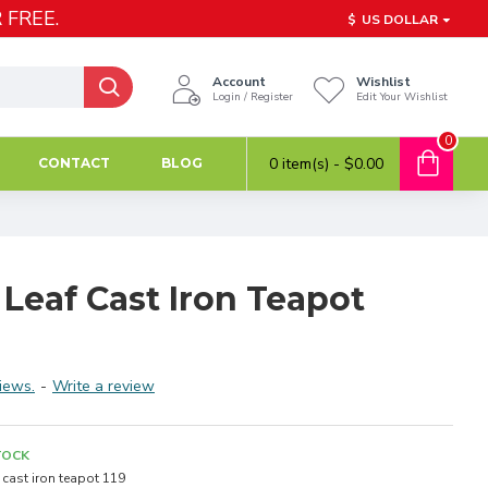
 FREE.
$
US DOLLAR
Account
Wishlist
Login / Register
Edit Your Wishlist
0
0 item(s) - $0.00
CONTACT
BLOG
Leaf Cast Iron Teapot
iews.
-
Write a review
TOCK
cast iron teapot 119