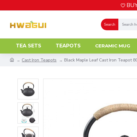
BUY
Search
TEA SETS
TEAPOTS
CERAMIC MUG
Cast Iron Teapots
Black Maple Leaf Cast Iron Teapot 8