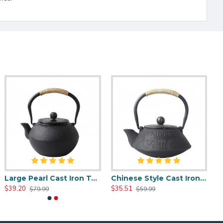
Large Pearl Cast Iron Teapot 1200ml/40oz
Chinese Style Cast Iron Teapot 800ml/20oz
$39.20
$35.51
$79.99
$59.99