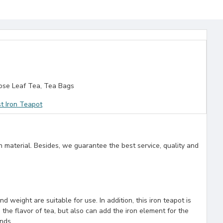
se Leaf Tea, Tea Bags
t Iron Teapot
n material. Besides, we guarantee the best service, quality and
 weight are suitable for use. In addition, this iron teapot is
 the flavor of tea, but also can add the iron element for the
ends.