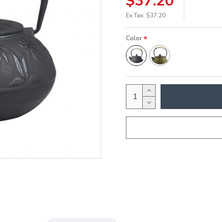
$37.20
Ex Tax: $37.20
Color