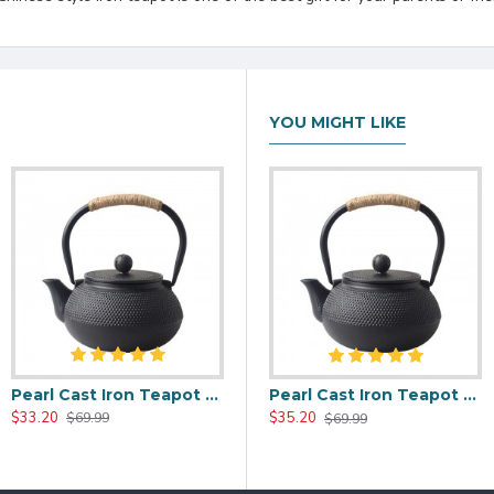
YOU MIGHT LIKE
Pearl Cast Iron Teapot 600ml/27oz
00ml/20oz
Red Maple Leaf Cast Iron Teapot 800ml/27oz
Pearl Cast Iron Teapot 800ml/27oz
$33.20
$35.20
$35.20
$69.99
$59.99
$69.99