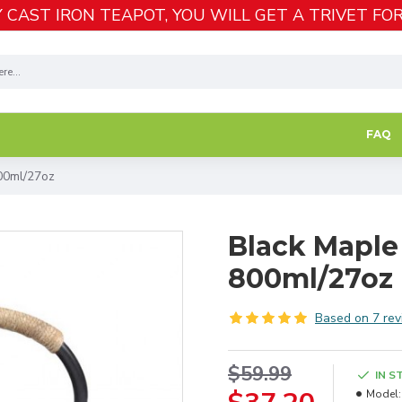
 CAST IRON TEAPOT, YOU WILL GET A TRIVET FOR
FAQ
00ml/27oz
Black Maple 
800ml/27oz
Based on 7 rev
$59.99
IN S
Model: