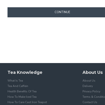
CONTINUE
Tea Knowledge
About Us
What Is Tea
About Us
Tea And Caffein
Delivery
Health Benefits Of Tea
Privacy Policy
How To Make Iced Tea
Terms & Conditi
How To Care Cast Iron Teapot
Contact Us