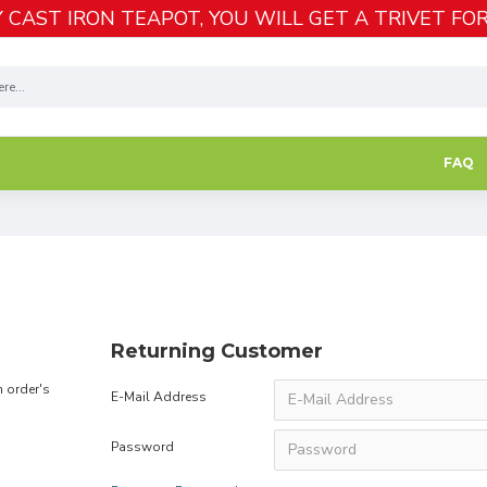
 CAST IRON TEAPOT, YOU WILL GET A TRIVET FOR
FAQ
Returning Customer
n order's
E-Mail Address
Password