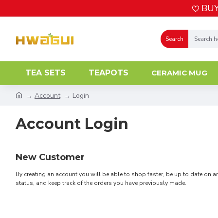
BUY
Search
TEA SETS
TEAPOTS
CERAMIC MUG
Account
Login
Account Login
New Customer
By creating an account you will be able to shop faster, be up to date on a
status, and keep track of the orders you have previously made.