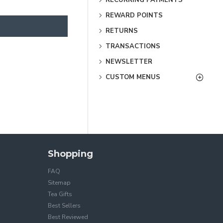
REWARD POINTS
RETURNS
TRANSACTIONS
NEWSLETTER
CUSTOM MENUS
Shopping
FAQ
Sitemap
Tea Gifts
Best Sellers
Best Reviewed