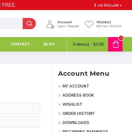
 FREE.
$
US DOLLAR
Account
Wishlist
Login / Register
Edit Your Wishlist
0
0 item(s) - $0.00
CONTACT
BLOG
Account Menu
MY ACCOUNT
ADDRESS BOOK
WISHLIST
ORDER HISTORY
DOWNLOADS
RECURRING PAYMENTS