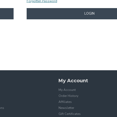
Forgotten Password
LOGIN
My Account
My Account
Order History
Affiliates
ons
Newsletter
Gift Certificates