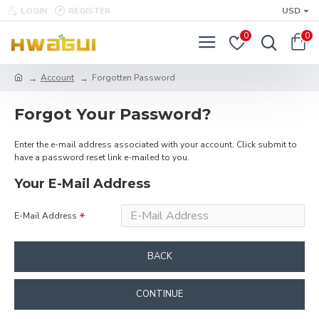
LOGIN
REGISTER
USD
0
0
Account
Forgotten Password
Forgot Your Password?
Enter the e-mail address associated with your account. Click submit to
have a password reset link e-mailed to you.
Your E-Mail Address
E-Mail Address
BACK
CONTINUE