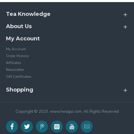
Tea Knowledge
About Us
My Account
My Account
Order History
Affiliates
Newsletter
Gift Certificates
Shopping
Copyright © 2023, www.hwagui.com, All Rights Reserved