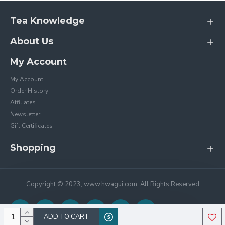
Tea Knowledge
About Us
My Account
My Account
Order History
Affiliates
Newsletter
Gift Certificates
Shopping
Copyright © 2023, www.hwagui.com, All Rights Reserved
ADD TO CART