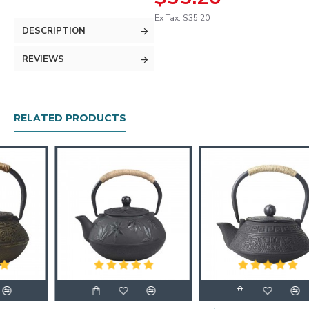
Ex Tax: $35.20
DESCRIPTION
REVIEWS
RELATED PRODUCTS