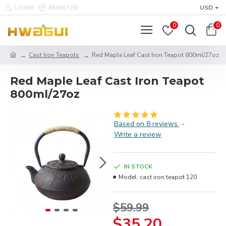
LOGIN
REGISTER
USD
0
0
Cast Iron Teapots
Red Maple Leaf Cast Iron Teapot 800ml/27oz
Red Maple Leaf Cast Iron Teapot
800ml/27oz
Based on 8 reviews.
-
Write a review
IN STOCK
Model:
cast iron teapot 120
$59.99
$35.20