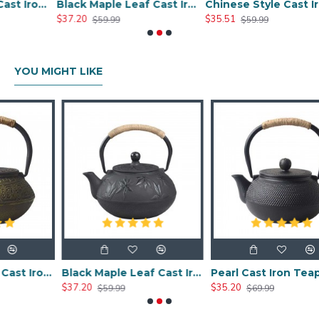
Chinese Classic Cast Iron Teapot 600ml/20oz
Black Maple Leaf Cast Iron Teapot 800ml/27oz
Chinese Style Cast Iron Teapot 800ml/20oz
$37.20
$35.51
$59.99
$59.99
YOU MIGHT LIKE
Chinese Classic Cast Iron Teapot 600ml/20oz
Black Maple Leaf Cast Iron Teapot 800ml/27oz
Pearl Cast Iron Teapot 800ml/27oz
$37.20
$35.20
$59.99
$69.99