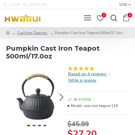
LOGIN
REGISTER
USD
0
0
Cast Iron Teapots
Pumpkin Cast Iron Teapot 500ml/17.0oz
Pumpkin Cast Iron Teapot
500ml/17.0oz
Based on 4 reviews.
-
Write a review
IN STOCK
Model:
cast iron teapot 124
$45.99
$27.20