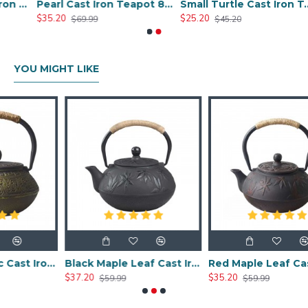
Chinese Style Cast Iron Teapot 600ml/20oz
Pearl Cast Iron Teapot 800ml/27oz
Small Turtle Cast Iron Teapot 300ml/10.0oz
$35.20
$25.20
$69.99
$45.20
YOU MIGHT LIKE
Chinese Classic Cast Iron Teapot 600ml/20oz
Black Maple Leaf Cast Iron Teapot 800ml/27oz
Red Maple Leaf Cast Iron Teapot 800ml/27oz
$37.20
$35.20
$59.99
$59.99