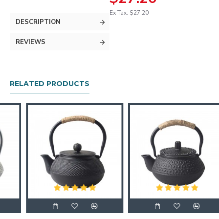
Ex Tax: $27.20
DESCRIPTION
REVIEWS
RELATED PRODUCTS