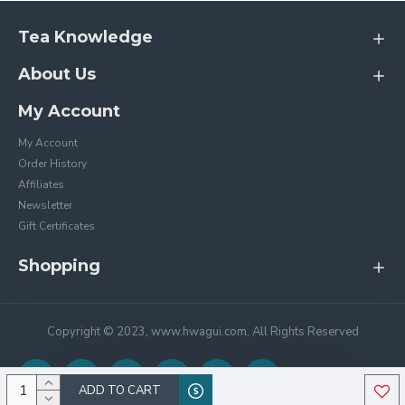
Tea Knowledge
About Us
My Account
My Account
Order History
Affiliates
Newsletter
Gift Certificates
Shopping
Copyright © 2023, www.hwagui.com, All Rights Reserved
ADD TO CART