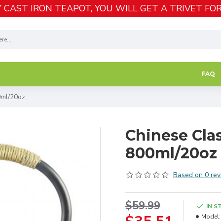
 CAST IRON TEAPOT, YOU WILL GET A TRIVET FOR
FAQ
0ml/20oz
Chinese Clas
800ml/20oz
Based on 0 rev
$59.99
IN S
Model: