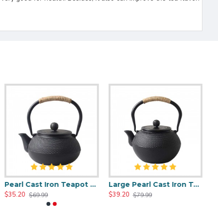
Pearl Cast Iron Teapot 800ml/27oz
Large Pearl Cast Iron Teapot 1200ml/40oz
$35.20
$39.20
$69.99
$79.99