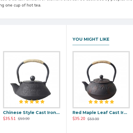
ng one cup of hot tea.
YOU MIGHT LIKE
Chinese Style Cast Iron Teapot 800ml/20oz
00ml/20oz
Black Maple Leaf Cast Iron Teapot 800ml/27oz
Red Maple Leaf Cast Iron Teapot 800ml/27oz
$35.51
$37.20
$35.20
$59.99
$59.99
$59.99