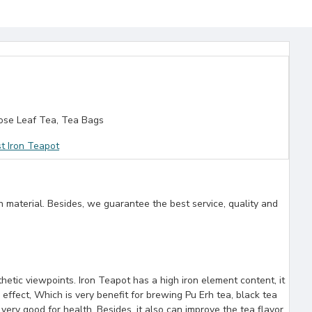
se Leaf Tea, Tea Bags
t Iron Teapot
n material. Besides, we guarantee the best service, quality and
etic viewpoints. Iron Teapot has a high iron element content, it
 effect, Which is very benefit for brewing Pu Erh tea, black tea
ery good for health. Besides, it also can improve the tea flavor.