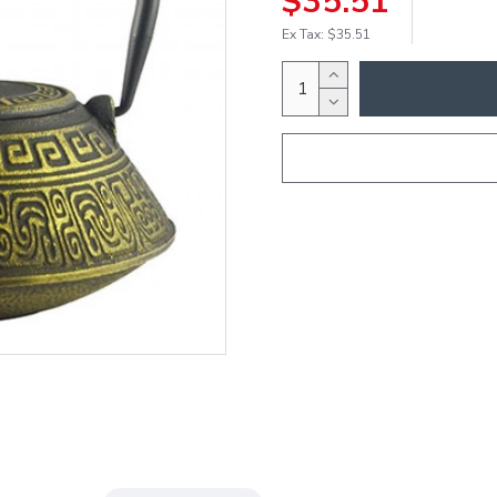
$35.51
Ex Tax: $35.51