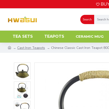
BUY
Search
TEA SETS
TEAPOTS
CERAMIC MUG
Cast Iron Teapots
Chinese Classic Cast Iron Teapot 80