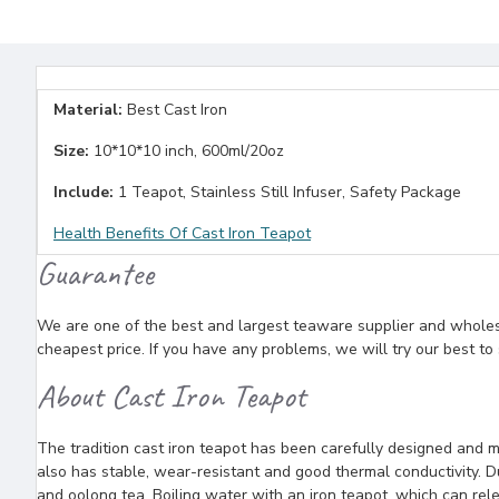
Material:
Best Cast Iron
Size:
10*10*10 inch, 600ml/20oz
Include:
1 Teapot, Stainless Still Infuser, Safety Package
Health Benefits Of Cast Iron Teapot
Guarantee
We are one of the best and largest teaware supplier and wholesal
cheapest price. If you have any problems, we will try our best to
About Cast Iron Teapot
The tradition cast iron teapot has been carefully designed and m
also has stable, wear-resistant and good thermal conductivity. Due
and oolong tea. Boiling water with an iron teapot, which can rele