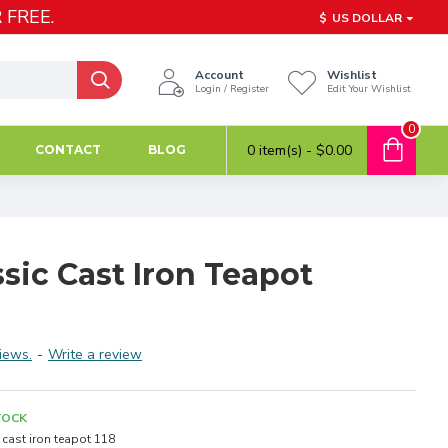
 FREE.
$
US DOLLAR
Account
Wishlist
Login / Register
Edit Your Wishlist
0
0 item(s) - $0.00
CONTACT
BLOG
sic Cast Iron Teapot
iews.
-
Write a review
TOCK
cast iron teapot 118