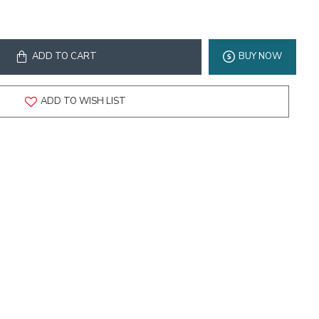
ADD TO CART
BUY NOW
ADD TO WISH LIST