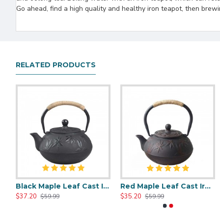
Go ahead, find a high quality and healthy iron teapot, then brewi
RELATED PRODUCTS
e Style Cast Iron Teapot 600ml/20oz
Black Maple Leaf Cast Iron Teapot 800ml/27oz
Red Maple Leaf Cast Iron Teapot 800ml/27oz
Chinese Style Cast Iron Teapot 600ml/20oz
Chinese Classic Cast Iron Teapot 6
$37.20
$35.20
$35.51
$35.51
$59.99
$59.99
$59.99
$59.99