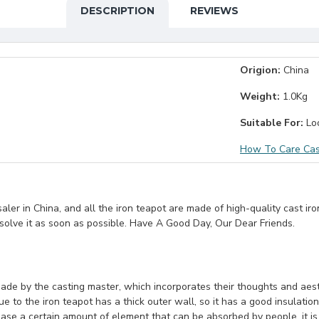
DESCRIPTION
REVIEWS
Origion:
China
Weight:
1.0Kg
Suitable For:
Loo
How To Care Cas
er in China, and all the iron teapot are made of high-quality cast iro
 solve it as soon as possible. Have A Good Day, Our Dear Friends.
ade by the casting master, which incorporates their thoughts and aesth
 to the iron teapot has a thick outer wall, so it has a good insulation
ase a certain amount of element that can be absorbed by people, it is v