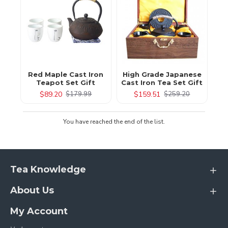
Red Maple Cast Iron
High Grade Japanese
Teapot Set Gift
Cast Iron Tea Set Gift
$89.20
$159.51
$179.99
$259.20
You have reached the end of the list.
Tea Knowledge
About Us
My Account