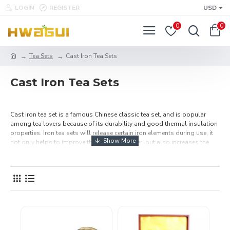
LOGIN
REGISTER
USD
0
0
Tea Sets
Cast Iron Tea Sets
Cast Iron Tea Sets
Cast iron tea set is a famous Chinese classic tea set, and is popular
among tea lovers because of its durability and good thermal insulation
properties. Iron tea sets will release certain iron elements during use, it
not only helps to improve the quality of water, but also increases the
flavor of tea, and is also great health benefit for human health. A perfect
tea set for brewing loose leaf tea. Buy Chinese cast iron tea sets, teapots
and teacups online, all made of the finest cast iron, High Quality And
Free Shipping Over $49.99.