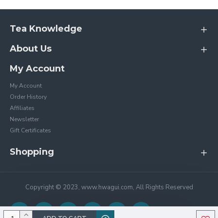
Tea Knowledge
About Us
My Account
My Account
Order History
Affiliates
Newsletter
Gift Certificates
Shopping
Copyright © 2023, www.hwagui.com, All Rights Reserved