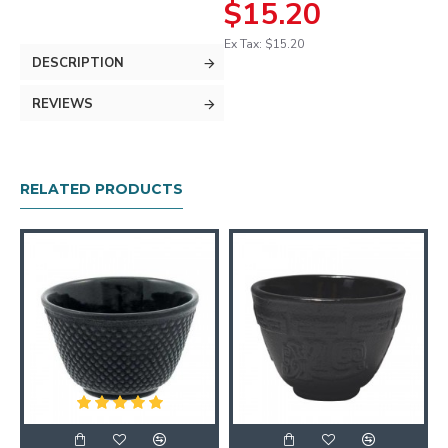
$15.20
Ex Tax: $15.20
DESCRIPTION
REVIEWS
RELATED PRODUCTS