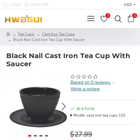
LOGIN
REGISTER
USD
0
0
Tea Cups
Cast Iron Tea Cups
Black Nail Cast Iron Tea Cup With Saucer
Black Nail Cast Iron Tea Cup With
Saucer
Based on 0 reviews.
-
Write a review
IN STOCK
Model:
cast iron tea cups 115
$27.99