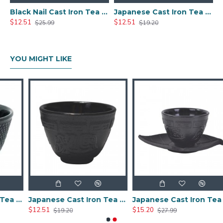
Black Nail Cast Iron Tea Cup 100ml/3.4oz
Japanese Cast Iron Tea Cup 100ml/3.5oz
$12.51
$12.51
$25.99
$19.20
YOU MIGHT LIKE
Black Nail Cast Iron Tea Cup 100ml/3.4oz
Japanese Cast Iron Tea Cup 100ml/3.5oz
Japanese Cast Iron Tea Cup With Saucer
$12.51
$15.20
$19.20
$27.99