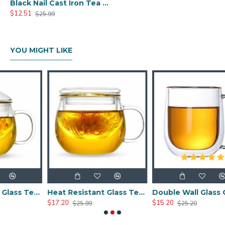
Black Nail Cast Iron Tea Cup 100ml/3.4oz
$12.51
$25.99
YOU MIGHT LIKE
Heat Resistant Glass Tea Cup 300ml/10.0oz
Heat Resistant Glass Tea Cup 350ml/12.0oz
Double Wall Glass Cups 400ml/13.5oz
$17.20
$15.20
$25.99
$25.20