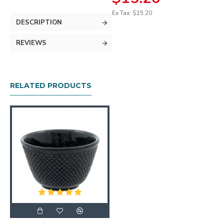
Ex Tax: $15.20
DESCRIPTION
REVIEWS
RELATED PRODUCTS