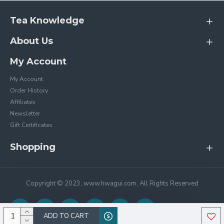
Tea Knowledge
About Us
My Account
My Account
Order History
Affiliates
Newsletter
Gift Certificates
Shopping
Copyright © 2023, www.hwagui.com, All Rights Reserved
ADD TO CART