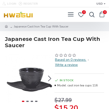
LOGIN
REGISTER
USD
0
0
Japanese Cast Iron Tea Cup With Saucer
Japanese Cast Iron Tea Cup With
Saucer
Based on 0 reviews.
-
Write a review
IN STOCK
Model:
cast iron tea cups 116
$27.99
$15.20