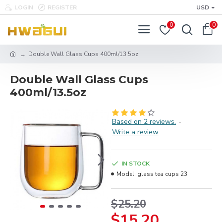
LOGIN
REGISTER
USD
0
0
Double Wall Glass Cups 400ml/13.5oz
Double Wall Glass Cups
400ml/13.5oz
Based on 2 reviews.
-
Write a review
IN STOCK
Model:
glass tea cups 23
$25.20
$15.20