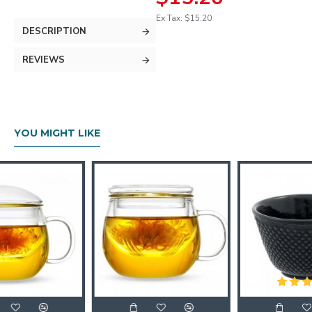
Ex Tax: $15.20
DESCRIPTION
REVIEWS
YOU MIGHT LIKE