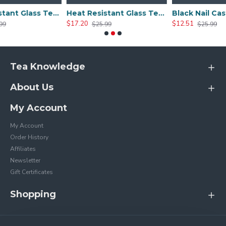
Heat Resistant Glass Tea Cup 300ml/10.0oz
Heat Resistant Glass Tea Cup 350ml/12.0oz
$17.20
$12.51
$25.99
$25.99
Tea Knowledge
About Us
My Account
My Account
Order History
Affiliates
Newsletter
Gift Certificates
Shopping