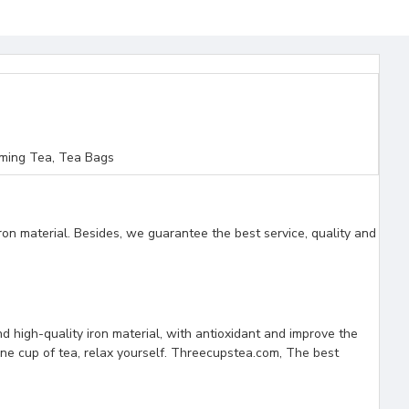
ming Tea, Tea Bags
ron material. Besides, we guarantee the best service, quality and
nd high-quality iron material, with antioxidant and improve the
 one cup of tea, relax yourself. Threecupstea.com, The best