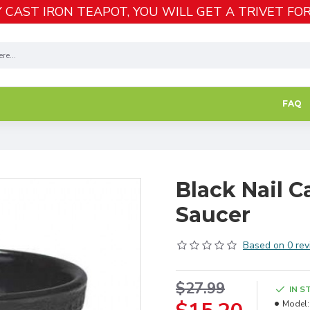
 CAST IRON TEAPOT, YOU WILL GET A TRIVET FOR
FAQ
Black Nail C
Saucer
Based on 0 rev
$27.99
IN S
Model: