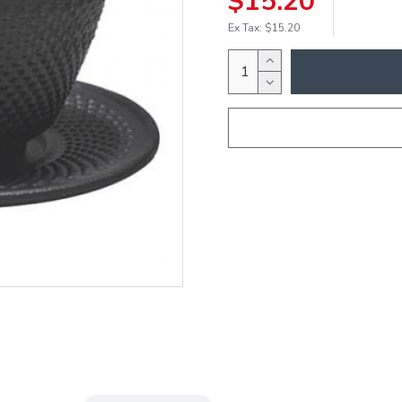
$15.20
Ex Tax: $15.20