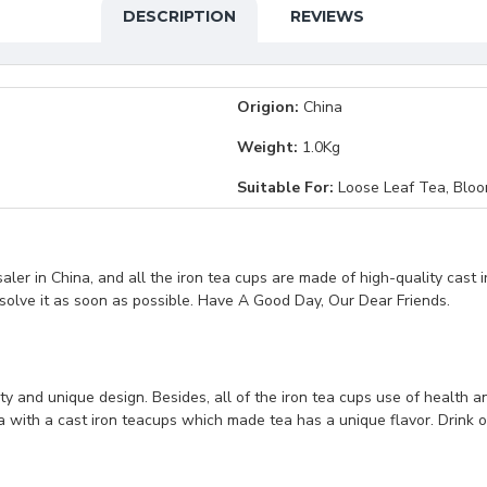
DESCRIPTION
REVIEWS
Origion:
China
Weight:
1.0Kg
Suitable For:
Loose Leaf Tea, Bloo
er in China, and all the iron tea cups are made of high-quality cast i
 solve it as soon as possible. Have A Good Day, Our Dear Friends.
ty and unique design. Besides, all of the iron tea cups use of health a
tea with a cast iron teacups which made tea has a unique flavor. Drink