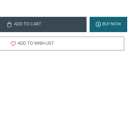
ADD TO CART
BUY NOW
ADD TO WISH LIST