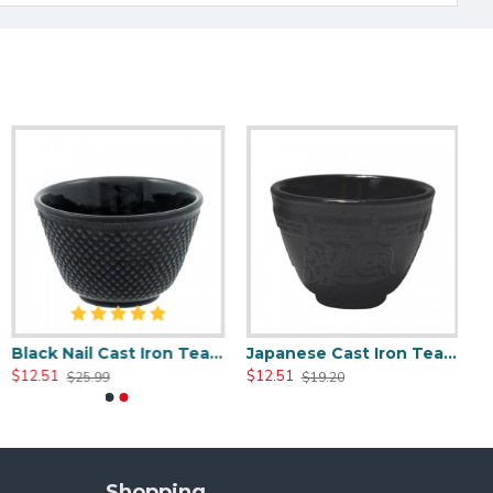
Black Nail Cast Iron Tea Cup 100ml/3.4oz
Japanese Cast Iron Tea Cup 100ml/3.5oz
$12.51
$12.51
$25.99
$19.20
Shopping