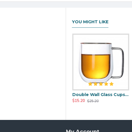
YOU MIGHT LIKE
0.0oz
Heat Resistant Glass Tea Cup 350ml/12.0oz
Double Wall Glass Cups 400ml/13.5oz
$17.20
$15.20
$25.99
$25.20
My Account