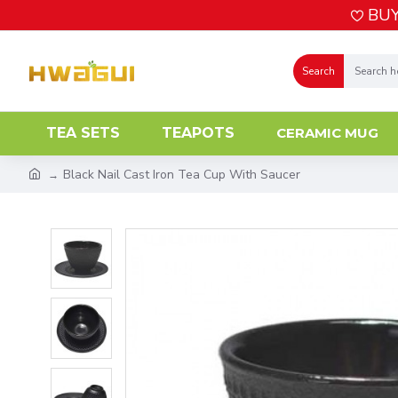
BUY
Search
TEA SETS
TEAPOTS
CERAMIC MUG
Black Nail Cast Iron Tea Cup With Saucer