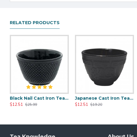
RELATED PRODUCTS
Black Nail Cast Iron Tea Cup 100ml/3.4oz
Japanese Cast Iron Tea Cup 100ml/3.5oz
Glass Tea Cups With Infuser 400ml/14.0oz
Heat Resistant Glass Tea Cup 300ml/1
$12.51
$12.51
$15.20
$15.20
$25.99
$19.20
$25.99
$25.99
Tea Knowledge
About Us