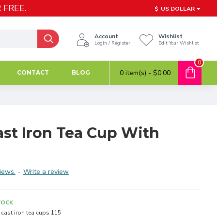
 FREE.
$
US DOLLAR
Account
Wishlist
Login / Register
Edit Your Wishlist
0
0 item(s) - $0.00
CONTACT
BLOG
ast Iron Tea Cup With
iews.
-
Write a review
TOCK
cast iron tea cups 115