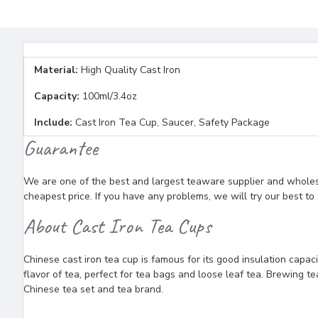
Material:
High Quality Cast Iron
Capacity:
100ml/3.4oz
Include:
Cast Iron Tea Cup, Saucer, Safety Package
Guarantee
We are one of the best and largest teaware supplier and wholesal
cheapest price. If you have any problems, we will try our best to
About Cast Iron Tea Cups
Chinese cast iron tea cup is famous for its good insulation capaci
flavor of tea, perfect for tea bags and loose leaf tea. Brewing 
Chinese tea set and tea brand.